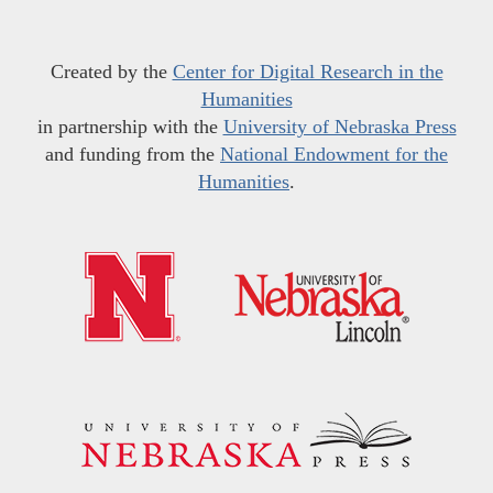
Created by the
Center for Digital Research in the
Humanities
in partnership with the
University of Nebraska Press
and funding from the
National Endowment for the
Humanities
.