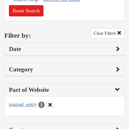
Reset Search
Clear Filters
Filter by:
Date
Category
Part of Website
journal_entry
1