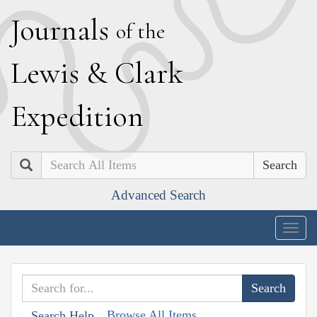
J
ournals
of the
L
ewis
&
C
lark
E
xpedition
Search
Advanced Search
Togg
navig
Browse All Items
Search Help