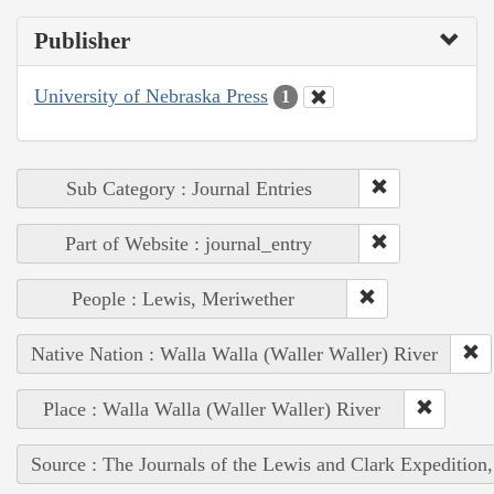
Publisher
University of Nebraska Press
1
Sub Category : Journal Entries
Part of Website : journal_entry
People : Lewis, Meriwether
Native Nation : Walla Walla (Waller Waller) River
Place : Walla Walla (Waller Waller) River
Source : The Journals of the Lewis and Clark Expedition