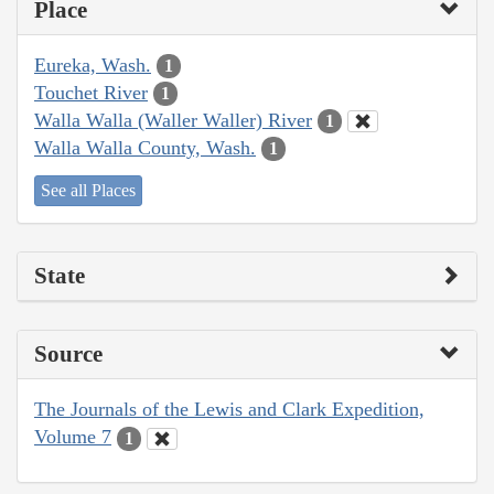
Place
Eureka, Wash.
1
Touchet River
1
Walla Walla (Waller Waller) River
1
Walla Walla County, Wash.
1
See all Places
State
Source
The Journals of the Lewis and Clark Expedition,
Volume 7
1