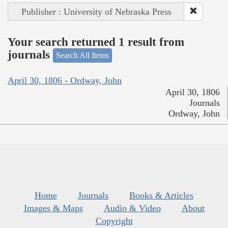
Publisher : University of Nebraska Press
Your search returned 1 result from
journals
Search All Items
April 30, 1806 - Ordway, John
April 30, 1806
Journals
Ordway, John
Home
Journals
Books & Articles
Images & Maps
Audio & Video
About
Copyright