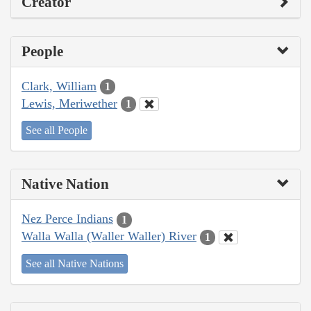
Creator
People
Clark, William
1
Lewis, Meriwether
1
See all People
Native Nation
Nez Perce Indians
1
Walla Walla (Waller Waller) River
1
See all Native Nations