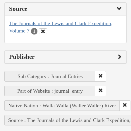
Source
The Journals of the Lewis and Clark Expedition,
Volume 7
1
Publisher
Sub Category : Journal Entries
Part of Website : journal_entry
Native Nation : Walla Walla (Waller Waller) River
Source : The Journals of the Lewis and Clark Expedition