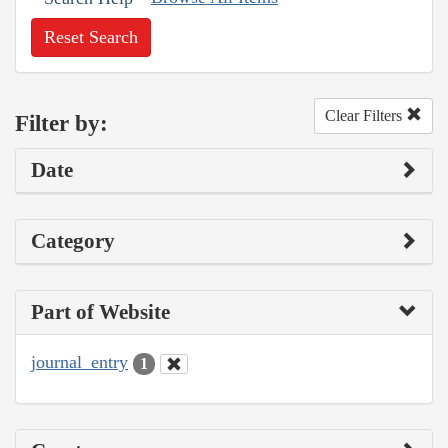
Reset Search
Clear Filters
Filter by:
Date
Category
Part of Website
journal_entry
1