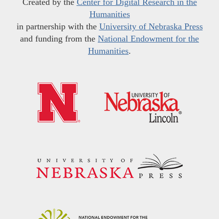
Created by the
Center for Digital Research in the
Humanities
in partnership with the
University of Nebraska Press
and funding from the
National Endowment for the
Humanities
.