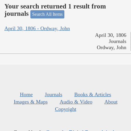
Your search returned 1 result from
journals
Search All Items
April 30, 1806 - Ordway, John
April 30, 1806
Journals
Ordway, John
Home
Journals
Books & Articles
Images & Maps
Audio & Video
About
Copyright