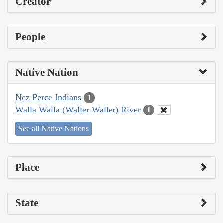
Creator
People
Native Nation
Nez Perce Indians
1
Walla Walla (Waller Waller) River
1
See all Native Nations
Place
State