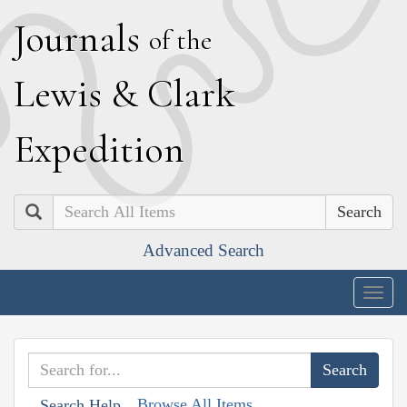
J
ournals
of the
L
ewis
&
C
lark
E
xpedition
Search
Advanced Search
Togg
navig
Browse All Items
Search Help