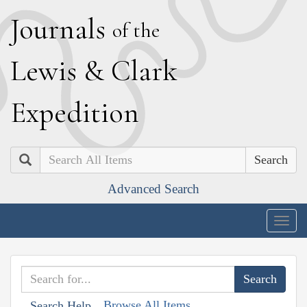
J
ournals
of the
L
ewis
&
C
lark
E
xpedition
Search
Advanced Search
Togg
navig
Browse All Items
Search Help