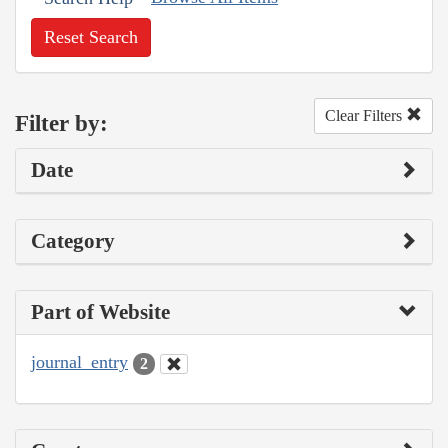
Reset Search
Clear Filters
Filter by:
Date
Category
Part of Website
journal_entry
2