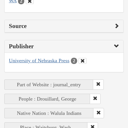
WA
2
Source
Publisher
University of Nebraska Press
2
Part of Website : journal_entry
People : Drouillard, George
Native Nation : Walula Indians
Place : Waitsburg, Wash.