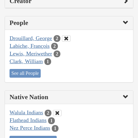
Creator
People
Drouillard, George
2
Labiche, François
2
Lewis, Meriwether
2
Clark, William
1
See all People
Native Nation
Walula Indians
2
Flathead Indians
1
Nez Perce Indians
1