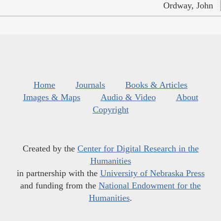
Ordway, John
Home
Journals
Books & Articles
Images & Maps
Audio & Video
About
Copyright
Created by the
Center for Digital Research in the
Humanities
in partnership with the
University of Nebraska Press
and funding from the
National Endowment for the
Humanities
.