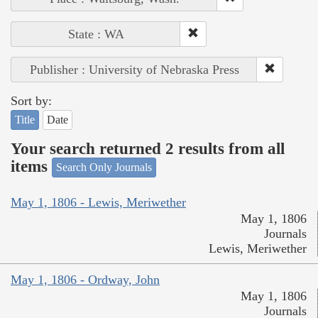
State : WA
Publisher : University of Nebraska Press
Sort by:
Title
Date
Your search returned 2 results from all
items
Search Only Journals
May 1, 1806 - Lewis, Meriwether
May 1, 1806
Journals
Lewis, Meriwether
May 1, 1806 - Ordway, John
May 1, 1806
Journals