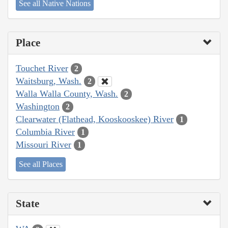
See all Native Nations
Place
Touchet River
2
Waitsburg, Wash.
2
Walla Walla County, Wash.
2
Washington
2
Clearwater (Flathead, Kooskooskee) River
1
Columbia River
1
Missouri River
1
See all Places
State