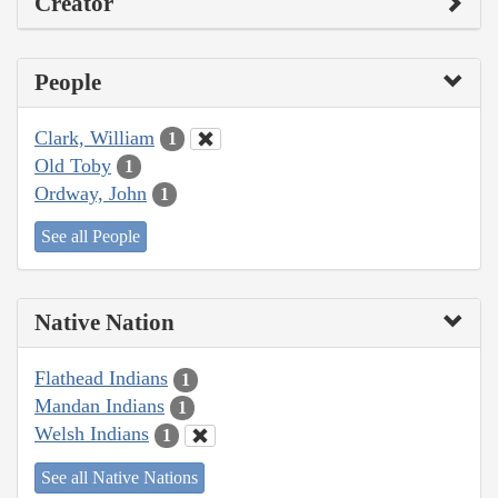
Creator
People
Clark, William
1
Old Toby
1
Ordway, John
1
See all People
Native Nation
Flathead Indians
1
Mandan Indians
1
Welsh Indians
1
See all Native Nations