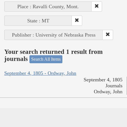
Place : Ravalli County, Mont.
State : MT
Publisher : University of Nebraska Press
Your search returned 1 result from
journals
Search All Items
September 4, 1805 - Ordway, John
September 4, 1805
Journals
Ordway, John