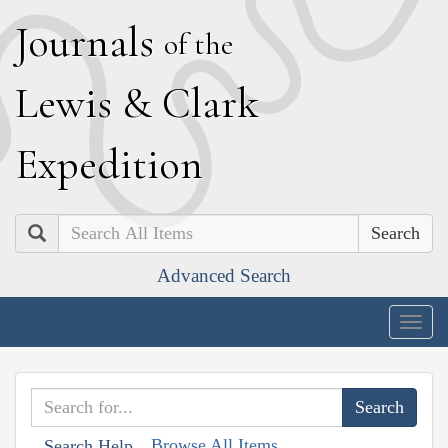
J
ournals
of the
L
ewis
&
C
lark
E
xpedition
Search
Advanced Search
Togg
navig
Browse All Items
Search Help