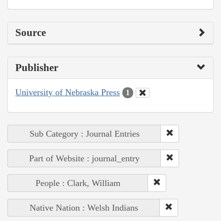
Source
Publisher
University of Nebraska Press
1
Sub Category : Journal Entries
Part of Website : journal_entry
People : Clark, William
Native Nation : Welsh Indians