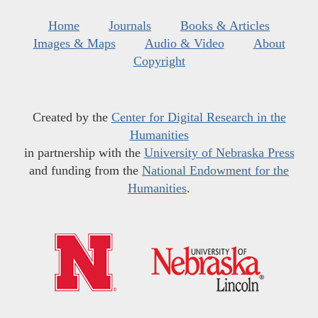
Home
Journals
Books & Articles
Images & Maps
Audio & Video
About
Copyright
Created by the
Center for Digital Research in the
Humanities
in partnership with the
University of Nebraska Press
and funding from the
National Endowment for the
Humanities
.