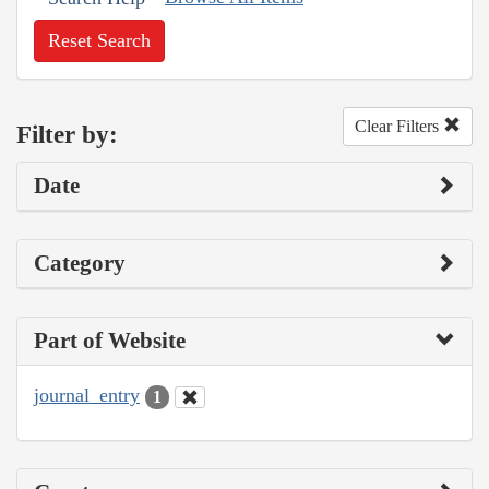
Reset Search
Clear Filters
Filter by:
Date
Category
Part of Website
journal_entry
1