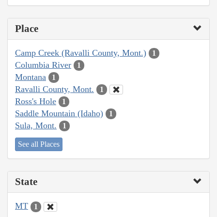
Place
Camp Creek (Ravalli County, Mont.)
1
Columbia River
1
Montana
1
Ravalli County, Mont.
1
Ross's Hole
1
Saddle Mountain (Idaho)
1
Sula, Mont.
1
See all Places
State
MT
1