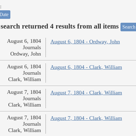
:
Date
search returned 4 results from all items
Search
August 6, 1804
August 6, 1804 - Ordway, John
Journals
Ordway, John
August 6, 1804
August 6, 1804 - Clark, William
Journals
Clark, William
August 7, 1804
August 7, 1804 - Clark, William
Journals
Clark, William
August 7, 1804
August 7, 1804 - Clark, William
Journals
Clark, William