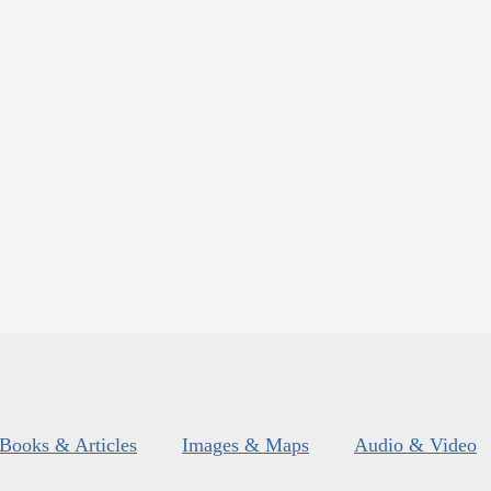
Books & Articles
Images & Maps
Audio & Video