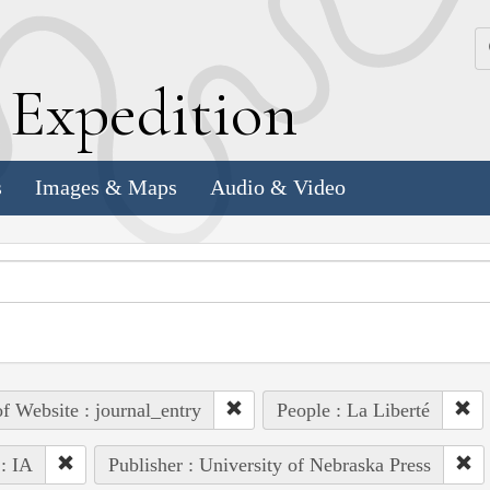
k
E
xpedition
s
Images & Maps
Audio & Video
of Website : journal_entry
People : La Liberté
 : IA
Publisher : University of Nebraska Press