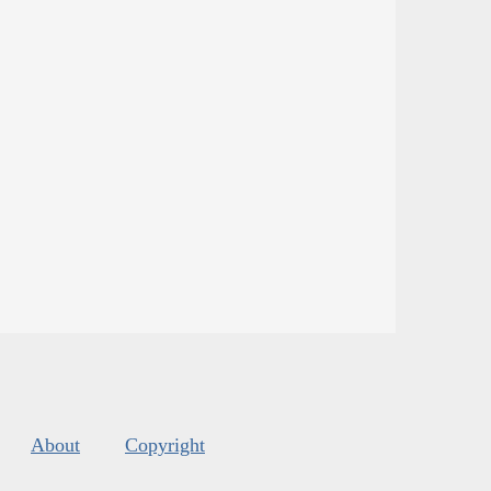
About
Copyright