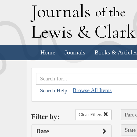
J
ournals
of the
L
ewis
&
C
lar
Home
Journals
Books & Article
Browse All Items
Search Help
Part 
Clear Filters
Filter by:
State
Date