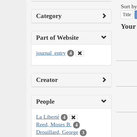
Sort by
Title
Category
Your 
Part of Website
journal_entry
4
Creator
People
La Liberté
4
Reed, Moses B.
4
Drouillard, George
3