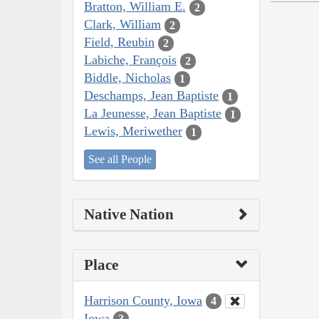
Bratton, William E.
2
Clark, William
2
Field, Reubin
2
Labiche, François
2
Biddle, Nicholas
1
Deschamps, Jean Baptiste
1
La Jeunesse, Jean Baptiste
1
Lewis, Meriwether
1
See all People
Native Nation
Place
Harrison County, Iowa
4
Iowa
3