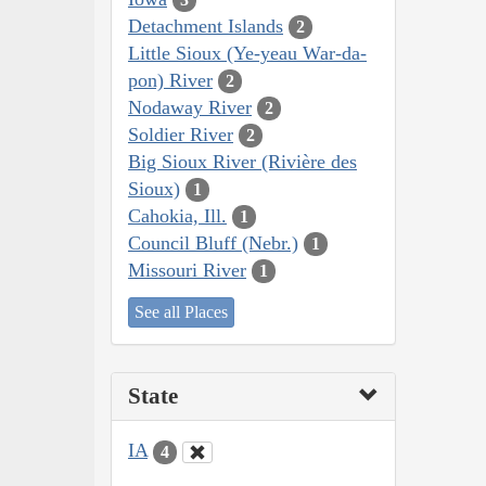
Detachment Islands
2
Little Sioux (Ye-yeau War-da-
pon) River
2
Nodaway River
2
Soldier River
2
Big Sioux River (Rivière des
Sioux)
1
Cahokia, Ill.
1
Council Bluff (Nebr.)
1
Missouri River
1
See all Places
State
IA
4