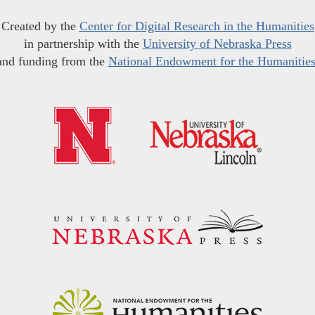
Created by the
Center for Digital Research in the Humanities
in partnership with the
University of Nebraska Press
and funding from the
National Endowment for the Humanitie