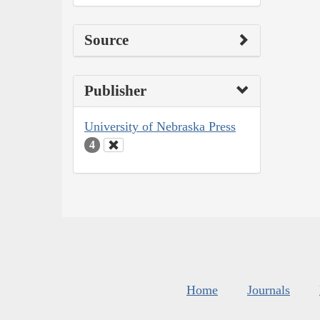
Source
Publisher
University of Nebraska Press
4
Home
Journals