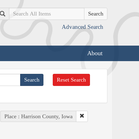
Search
Advanced Search
About
Reset Search
Place : Harrison County, Iowa