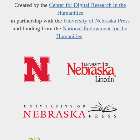
Created by the
Center for Digital Research in the
Humanities
in partnership with the
University of Nebraska Press
and funding from the
National Endowment for the
Humanities
.