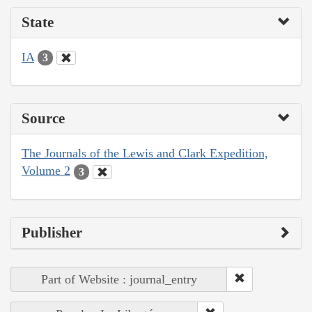
State
IA
3
Source
The Journals of the Lewis and Clark Expedition,
Volume 2
3
Publisher
Part of Website : journal_entry