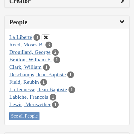
Creator
People
La Liberté
3
Reed, Moses B.
3
Drouillard, George
2
Bratton, William E.
1
Clark, William
1
Deschamps, Jean Baptiste
1
Field, Reubin
1
La Jeunesse, Jean Baptiste
1
Labiche, François
1
Lewis, Meriwether
1
See all People