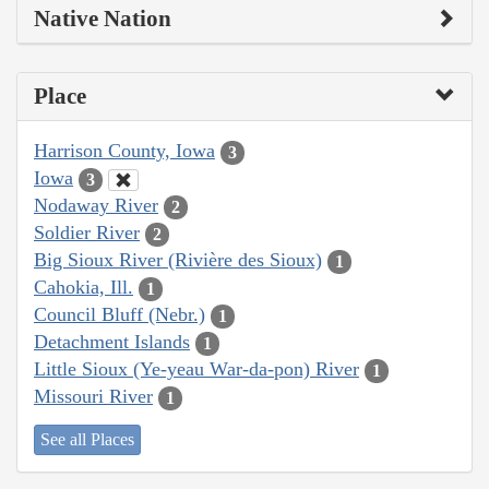
Native Nation
Place
Harrison County, Iowa
3
Iowa
3
Nodaway River
2
Soldier River
2
Big Sioux River (Rivière des Sioux)
1
Cahokia, Ill.
1
Council Bluff (Nebr.)
1
Detachment Islands
1
Little Sioux (Ye-yeau War-da-pon) River
1
Missouri River
1
See all Places