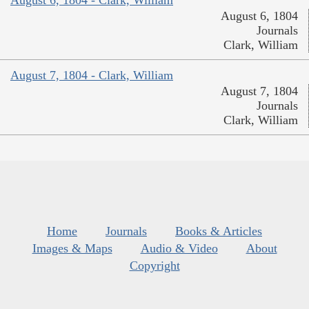
August 6, 1804 - Clark, William
August 6, 1804
Journals
Clark, William
August 7, 1804 - Clark, William
August 7, 1804
Journals
Clark, William
Home
Journals
Books & Articles
Images & Maps
Audio & Video
About
Copyright