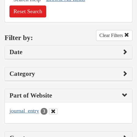
Reset Search
Clear Filters
Filter by:
Date
Category
Part of Website
journal_entry
3