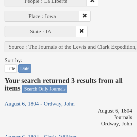
People : La Liberté
Place : Iowa
State : IA
Source : The Journals of the Lewis and Clark Expedition
Sort by:
Title
Date
Your search returned 3 results from all
items
Search Only Journals
August 6, 1804 - Ordway, John
August 6, 1804
Journals
Ordway, John