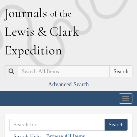
J
ournals
of the
L
ewis
&
C
lark
E
xpedition
Search
Advanced Search
Togg
navig
Browse All Items
Search Help