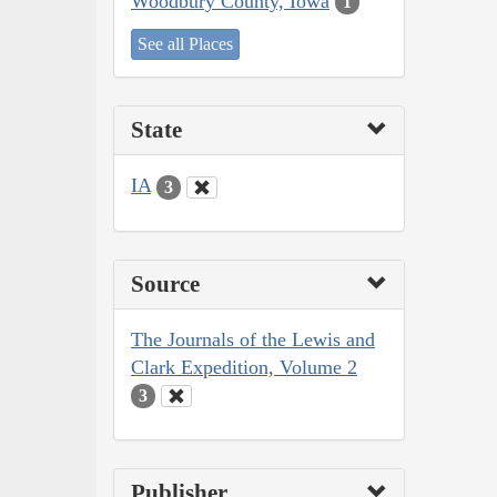
Woodbury County, Iowa
1
See all Places
State
IA
3
Source
The Journals of the Lewis and
Clark Expedition, Volume 2
3
Publisher