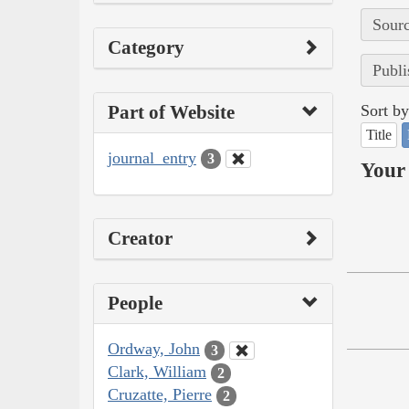
Sourc
Category
Publi
Part of Website
Sort by
Title
journal_entry
3
Your 
Creator
People
Ordway, John
3
Clark, William
2
Cruzatte, Pierre
2