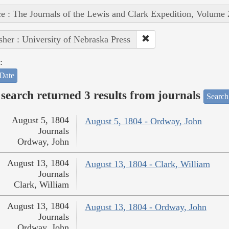
e : The Journals of the Lewis and Clark Expedition, Volume 
sher : University of Nebraska Press
:
Date
search returned 3 results from journals
Search
August 5, 1804
August 5, 1804 - Ordway, John
Journals
Ordway, John
August 13, 1804
August 13, 1804 - Clark, William
Journals
Clark, William
August 13, 1804
August 13, 1804 - Ordway, John
Journals
Ordway, John