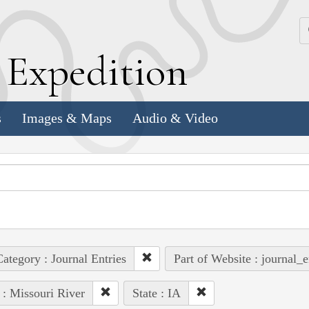
k
E
xpedition
s
Images & Maps
Audio & Video
ategory : Journal Entries
Part of Website : journal_e
 : Missouri River
State : IA