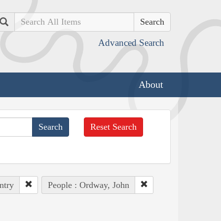
Search
Advanced Search
About
Reset Search
ntry
People : Ordway, John