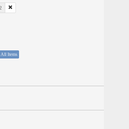
2
 All Items