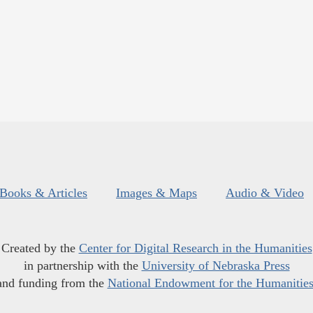
Books & Articles
Images & Maps
Audio & Video
Created by the
Center for Digital Research in the Humanities
in partnership with the
University of Nebraska Press
and funding from the
National Endowment for the Humanitie