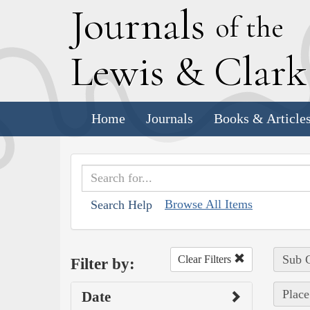
J
ournals
of the
L
ewis
&
C
lar
Home
Journals
Books & Article
Browse All Items
Search Help
Sub C
Clear Filters
Filter by:
Place
Date