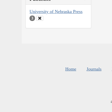
University of Nebraska Press
3
Home
Journals