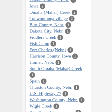
Iowa
2
Omaha (Mahar) Creek
2
Tonwontonga village
2
Burt County, Nebr.
1
Dakota City, Nebr.
1
Fiddlers Creek
1
Fish Camp
1
Fort Charles (Nebr.)
1
Harrison County, Iowa
1
Homer, Nebr.
1
South Omaha (Mahar) Creek
1
Spain
1
Thurston County, Nebr.
1
U.S. Highway 77
1
Washington County, Nebr.
1
Wigle Creek
1