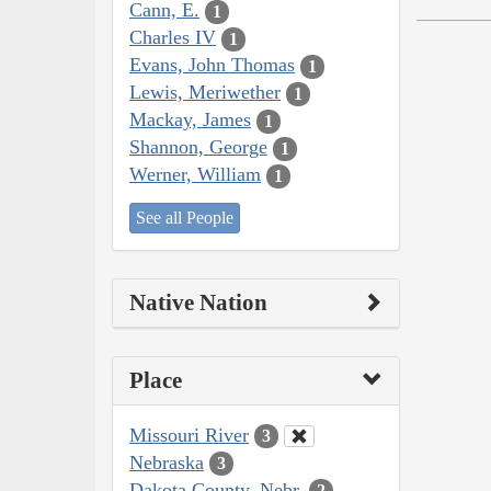
Cann, E.
1
Charles IV
1
Evans, John Thomas
1
Lewis, Meriwether
1
Mackay, James
1
Shannon, George
1
Werner, William
1
See all People
Native Nation
Place
Missouri River
3
Nebraska
3
Dakota County, Nebr.
2