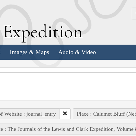
k
E
xpedition
s
Images & Maps
Audio & Video
of Website : journal_entry
Place : Calumet Bluff (Neb
e : The Journals of the Lewis and Clark Expedition, Volume 