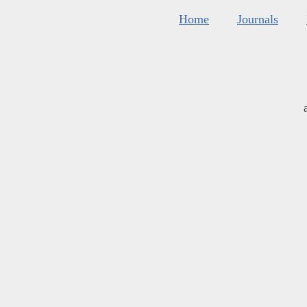
Home
Journals