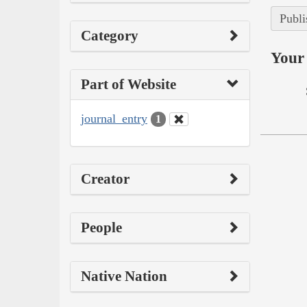
Publi
Category
Your 
Part of Website
journal_entry
1
Creator
People
Native Nation