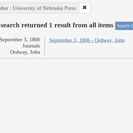
sher : University of Nebraska Press
search returned 1 result from all items
Search O
September 3, 1806
September 3, 1806 - Ordway, John
Journals
Ordway, John