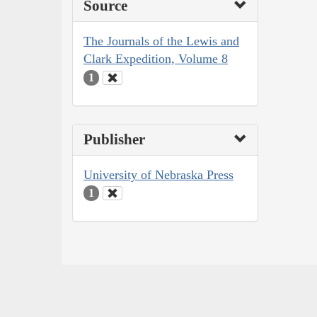
Source
The Journals of the Lewis and
Clark Expedition, Volume 8
1
Publisher
University of Nebraska Press
1