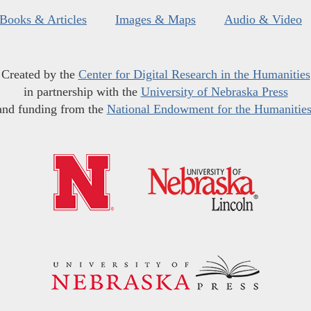
Books & Articles
Images & Maps
Audio & Video
Created by the
Center for Digital Research in the Humanities
in partnership with the
University of Nebraska Press
and funding from the
National Endowment for the Humanitie