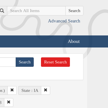
Search
Advanced Search
About
Reset Search
r.)
State : IA
8