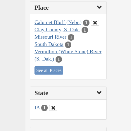
Place
Calumet Bluff (Nebr.)
1
Clay County, S. Dak.
1
Missouri River
1
South Dakota
1
Vermillion (White Stone) River
(S. Dak.)
1
See all Places
State
IA
1