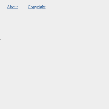
About
Copyright
s
.