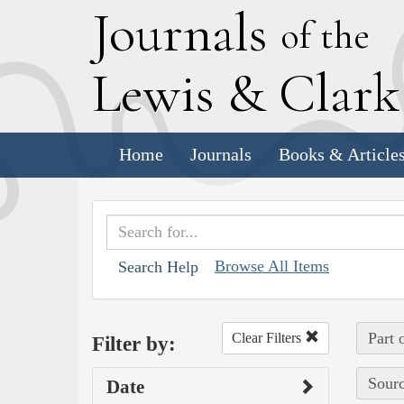
J
ournals
of the
L
ewis
&
C
lar
Home
Journals
Books & Article
Browse All Items
Search Help
Part 
Clear Filters
Filter by:
Sourc
Date