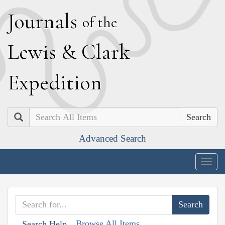
J
ournals
of the
L
ewis
&
C
lark
E
xpedition
Search
Advanced Search
Togg
navig
Browse All Items
Search Help