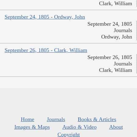
Clark, William
September 24, 1805 - Ordway, John
September 24, 1805
Journals
Ordway, John
September 26, 1805 - Clark, William
September 26, 1805
Journals
Clark, William
Home
Journals
Books & Articles
Images & Maps
Audio & Video
About
Copyright