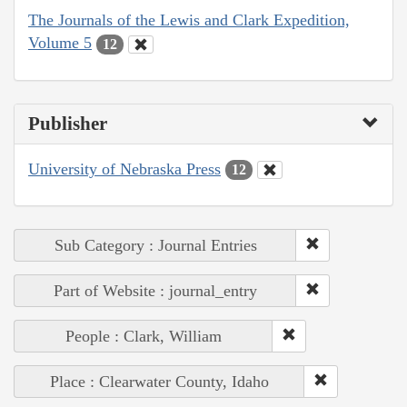
The Journals of the Lewis and Clark Expedition,
Volume 5
12
Publisher
University of Nebraska Press
12
Sub Category : Journal Entries
Part of Website : journal_entry
People : Clark, William
Place : Clearwater County, Idaho