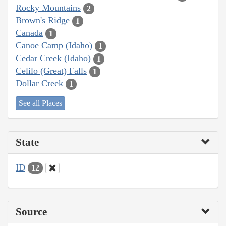
Rocky Mountains
2
Brown's Ridge
1
Canada
1
Canoe Camp (Idaho)
1
Cedar Creek (Idaho)
1
Celilo (Great) Falls
1
Dollar Creek
1
See all Places
State
ID
12
Source