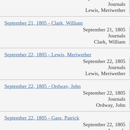
Journals
Lewis, Meriwether
September 21, 1805 - Clark, William
September 21, 1805
Journals
Clark, William
September 22, 1805 - Lewis, Meriwether
September 22, 1805
Journals
Lewis, Meriwether
September 22, 1805 - Ordway, John
September 22, 1805
Journals
Ordway, John
September 22, 1805 - Gass, Patrick
September 22, 1805