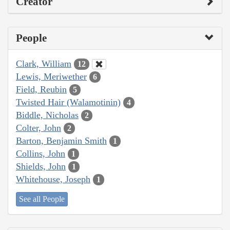
Creator
People
Clark, William
12
Lewis, Meriwether
6
Field, Reubin
5
Twisted Hair (Walamotinin)
4
Biddle, Nicholas
2
Colter, John
2
Barton, Benjamin Smith
1
Collins, John
1
Shields, John
1
Whitehouse, Joseph
1
See all People