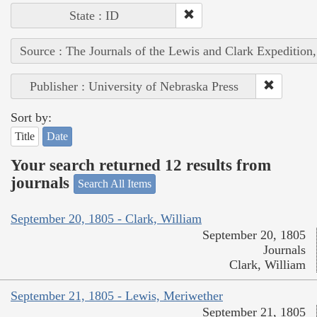
State : ID
Source : The Journals of the Lewis and Clark Expedition
Publisher : University of Nebraska Press
Sort by:
Title
Date
Your search returned 12 results from
journals
Search All Items
September 20, 1805 - Clark, William
September 20, 1805
Journals
Clark, William
September 21, 1805 - Lewis, Meriwether
September 21, 1805