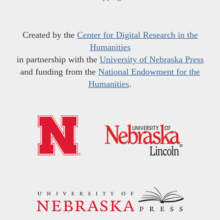
Created by the
Center for Digital Research in the
Humanities
in partnership with the
University of Nebraska Press
and funding from the
National Endowment for the
Humanities
.