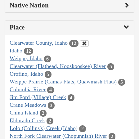
Native Nation
Place
Clearwater County, Idaho
12
Idaho
12
Weippe, Idaho
6
Clearwater (Flathead, Kooskooskee) River
5
Orofino, Idaho
5
Weippe Prairie (Camas Flats, Quawmash Flats)
5
Columbia River
4
Jim Ford (Village) Creek
4
Crane Meadows
3
China Island
2
Eldorado Creek
2
Lolo (Collins's) Creek (Idaho)
2
North Fork Clearwater (Chopunnish) River
2