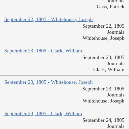
Journals
Gass, Patrick
September 22, 1805 - Whitehouse, Joseph
September 22, 1805
Journals
Whitehouse, Joseph
September 23, 1805 - Clark, William
September 23, 1805
Journals
Clark, William
September 23, 1805 - Whitehouse, Joseph
September 23, 1805
Journals
Whitehouse, Joseph
September 24, 1805 - Clark, William
September 24, 1805
Journals