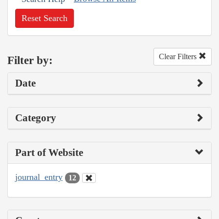
Reset Search
Clear Filters
Filter by:
Date
Category
Part of Website
journal_entry
12