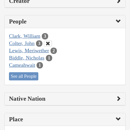
Creator
People
Clark, William
3
Colter, John
3
Lewis, Meriwether
2
Biddle, Nicholas
1
Cameahwait
1
See all People
Native Nation
Place