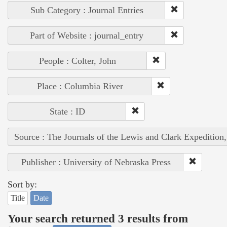
Sub Category : Journal Entries
Part of Website : journal_entry
People : Colter, John
Place : Columbia River
State : ID
Source : The Journals of the Lewis and Clark Expedition
Publisher : University of Nebraska Press
Sort by:
Title
Date
Your search returned 3 results from