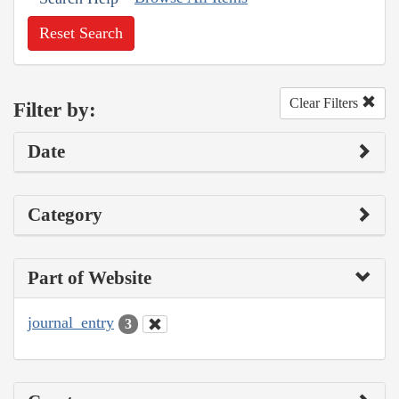
Reset Search
Clear Filters
Filter by:
Date
Category
Part of Website
journal_entry
3