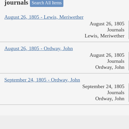
journals
Search All Items
August 26, 1805 - Lewis, Meriwether
August 26, 1805
Journals
Lewis, Meriwether
August 26, 1805 - Ordway, John
August 26, 1805
Journals
Ordway, John
September 24, 1805 - Ordway, John
September 24, 1805
Journals
Ordway, John