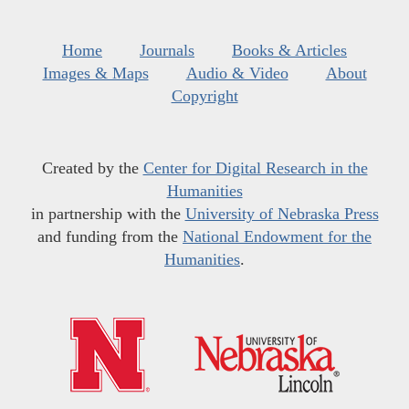
Home
Journals
Books & Articles
Images & Maps
Audio & Video
About
Copyright
Created by the
Center for Digital Research in the
Humanities
in partnership with the
University of Nebraska Press
and funding from the
National Endowment for the
Humanities
.