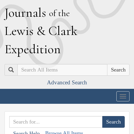
J
ournals
of the
L
ewis
&
C
lark
E
xpedition
Search
Advanced Search
Togg
navig
Browse All Items
Search Help