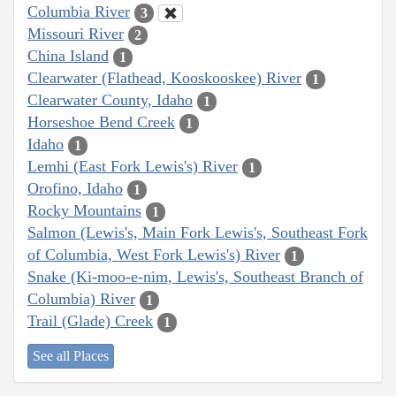
Columbia River
3
Missouri River
2
China Island
1
Clearwater (Flathead, Kooskooskee) River
1
Clearwater County, Idaho
1
Horseshoe Bend Creek
1
Idaho
1
Lemhi (East Fork Lewis's) River
1
Orofino, Idaho
1
Rocky Mountains
1
Salmon (Lewis's, Main Fork Lewis's, Southeast Fork
of Columbia, West Fork Lewis's) River
1
Snake (Ki-moo-e-nim, Lewis's, Southeast Branch of
Columbia) River
1
Trail (Glade) Creek
1
See all Places