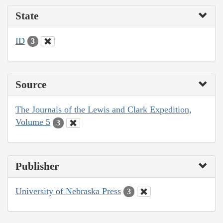
State
ID
3
Source
The Journals of the Lewis and Clark Expedition,
Volume 5
3
Publisher
University of Nebraska Press
3