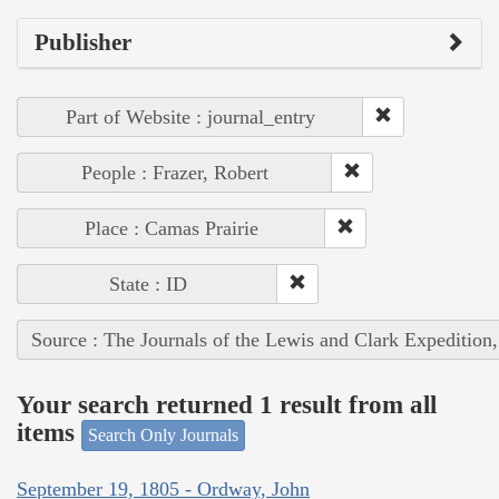
Publisher
Part of Website : journal_entry
People : Frazer, Robert
Place : Camas Prairie
State : ID
Source : The Journals of the Lewis and Clark Expedition
Your search returned 1 result from all
items
Search Only Journals
September 19, 1805 - Ordway, John