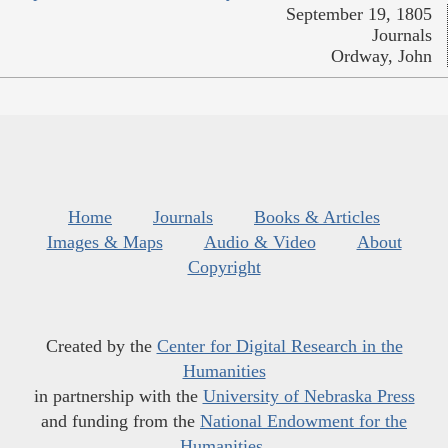
September 19, 1805
Journals
Ordway, John
Home
Journals
Books & Articles
Images & Maps
Audio & Video
About
Copyright
Created by the
Center for Digital Research in the
Humanities
in partnership with the
University of Nebraska Press
and funding from the
National Endowment for the
Humanities
.