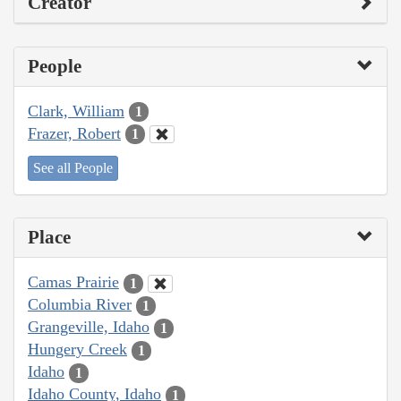
Creator
People
Clark, William
1
Frazer, Robert
1
See all People
Place
Camas Prairie
1
Columbia River
1
Grangeville, Idaho
1
Hungery Creek
1
Idaho
1
Idaho County, Idaho
1