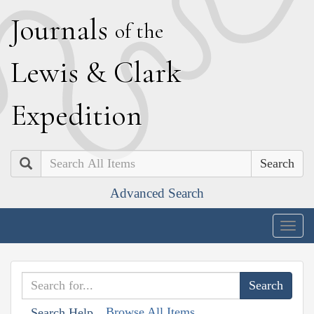
J
ournals
of the
L
ewis
&
C
lark
E
xpedition
Search
Advanced Search
Togg
navig
Browse All Items
Search Help