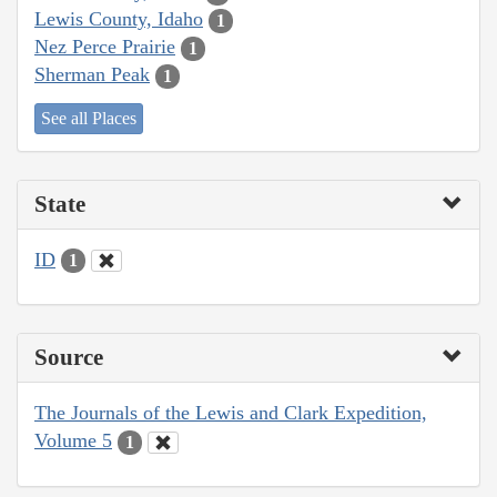
Lewis County, Idaho
1
Nez Perce Prairie
1
Sherman Peak
1
See all Places
State
ID
1
Source
The Journals of the Lewis and Clark Expedition,
Volume 5
1