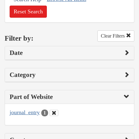
Reset Search
Clear Filters
Filter by:
Date
Category
Part of Website
journal_entry
1