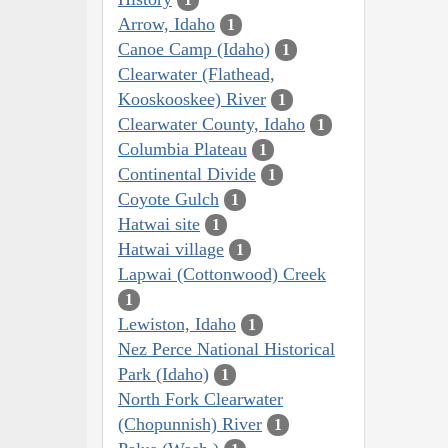
Arrow, Idaho
1
Canoe Camp (Idaho)
1
Clearwater (Flathead,
Kooskooskee) River
1
Clearwater County, Idaho
1
Columbia Plateau
1
Continental Divide
1
Coyote Gulch
1
Hatwai site
1
Hatwai village
1
Lapwai (Cottonwood) Creek
1
Lewiston, Idaho
1
Nez Perce National Historical
Park (Idaho)
1
North Fork Clearwater
(Chopunnish) River
1