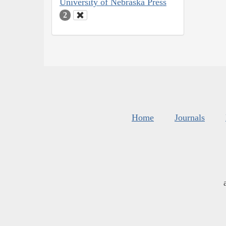
University of Nebraska Press
2
Home
Journals