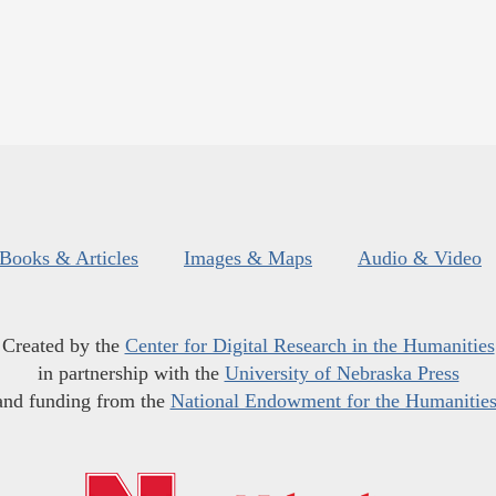
Books & Articles
Images & Maps
Audio & Video
Created by the
Center for Digital Research in the Humanities
in partnership with the
University of Nebraska Press
and funding from the
National Endowment for the Humanitie