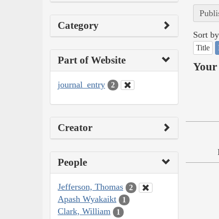
Publi
Category
Sort by
Title
Part of Website
Your 
journal_entry
2
Creator
People
Jefferson, Thomas
2
Apash Wyakaikt
1
Clark, William
1