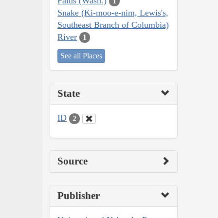
Palus (Wash.)
1
Snake (Ki-moo-e-nim, Lewis's,
Southeast Branch of Columbia)
River
1
See all Places
State
ID
2
Source
Publisher