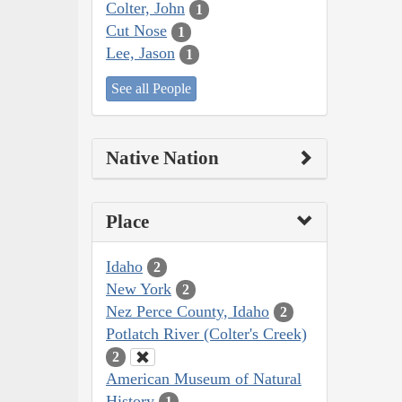
Colter, John
1
Cut Nose
1
Lee, Jason
1
See all People
Native Nation
Place
Idaho
2
New York
2
Nez Perce County, Idaho
2
Potlatch River (Colter's Creek)
2
American Museum of Natural
History
1