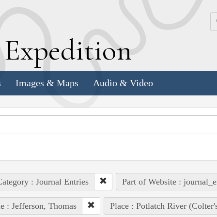
k
E
xpedition
s
Images & Maps
Audio & Video
ategory : Journal Entries
Part of Website : journal_e
e : Jefferson, Thomas
Place : Potlatch River (Colter'