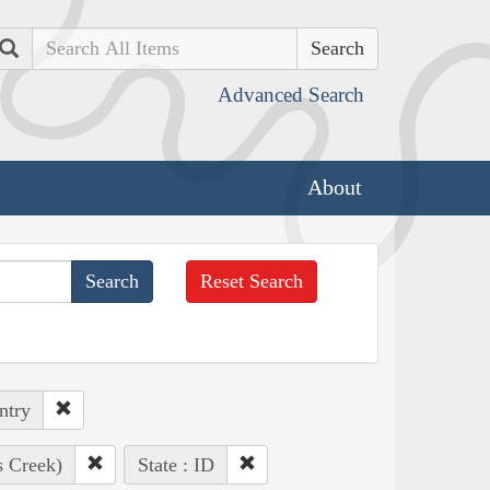
Search
Advanced Search
About
Reset Search
ntry
s Creek)
State : ID