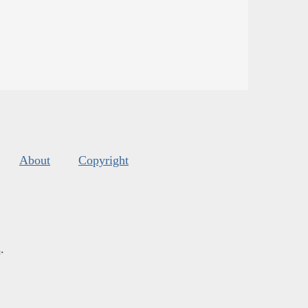
About
Copyright
s
.