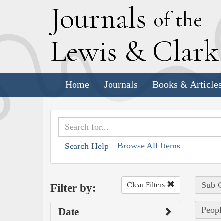
J
ournals
of the
L
ewis
&
C
lar
Home
Journals
Books & Article
Browse All Items
Search Help
Sub C
Clear Filters
Filter by:
Peopl
Date