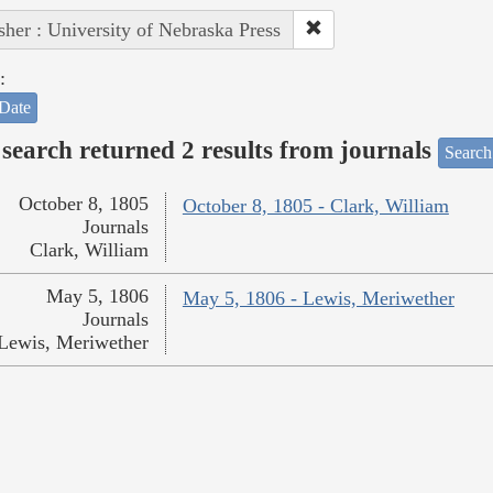
sher : University of Nebraska Press
:
Date
search returned 2 results from journals
Search
October 8, 1805
October 8, 1805 - Clark, William
Journals
Clark, William
May 5, 1806
May 5, 1806 - Lewis, Meriwether
Journals
Lewis, Meriwether