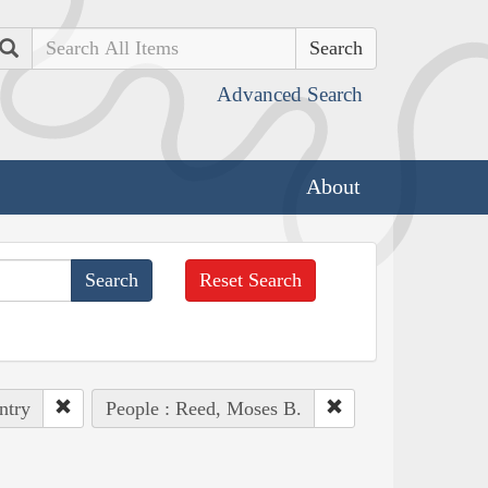
Search
Advanced Search
About
Reset Search
ntry
People : Reed, Moses B.