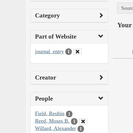
Sourc
Category
Your 
Part of Website
journal_entry
1
Creator
People
Field, Reubin
1
Reed, Moses B.
1
Willard, Alexander
1