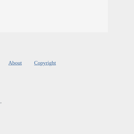
About
Copyright
s
.