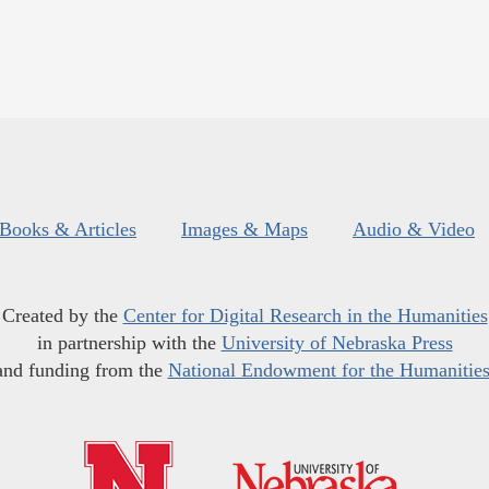
Books & Articles
Images & Maps
Audio & Video
Created by the
Center for Digital Research in the Humanities
in partnership with the
University of Nebraska Press
and funding from the
National Endowment for the Humanitie