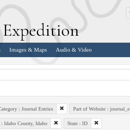
k
E
xpedition
s
Images & Maps
Audio & Video
ategory : Journal Entries
Part of Website : journal_e
 : Idaho County, Idaho
State : ID