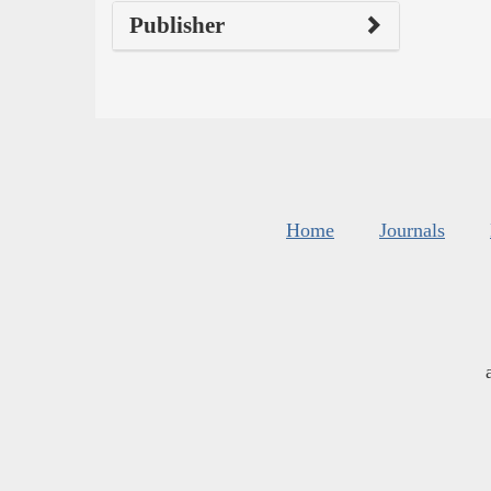
Publisher
Home
Journals