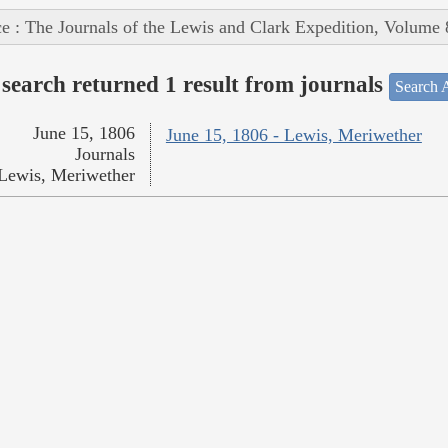
e : The Journals of the Lewis and Clark Expedition, Volume 
search returned 1 result from journals
Search A
June 15, 1806
June 15, 1806 - Lewis, Meriwether
Journals
Lewis, Meriwether