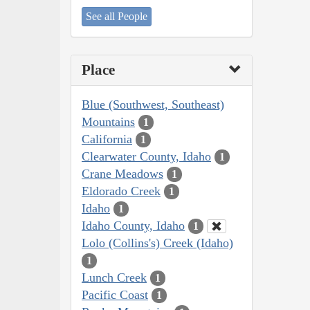
See all People
Place
Blue (Southwest, Southeast)
Mountains
1
California
1
Clearwater County, Idaho
1
Crane Meadows
1
Eldorado Creek
1
Idaho
1
Idaho County, Idaho
1
Lolo (Collins's) Creek (Idaho)
1
Lunch Creek
1
Pacific Coast
1