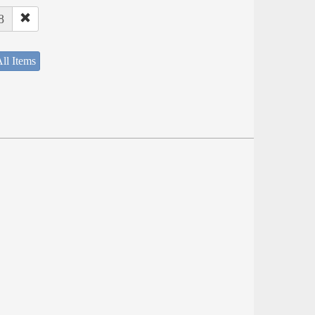
8
ll Items