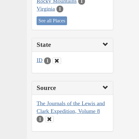
Rocky Mountains
1
Virginia
1
See all Places
State
ID
1
Source
The Journals of the Lewis and
Clark Expedition, Volume 8
1