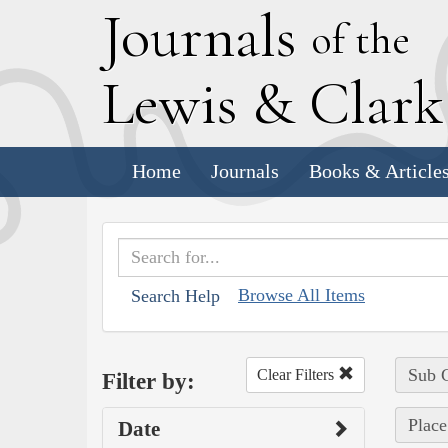
J
ournals
of the
L
ewis
&
C
lar
Home
Journals
Books & Article
Browse All Items
Search Help
Sub C
Clear Filters
Filter by:
Place
Date