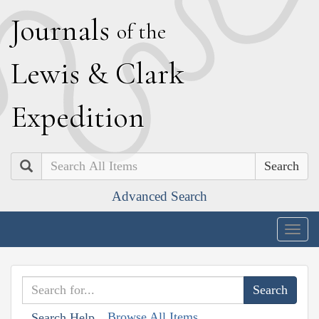
J
ournals
of the
L
ewis
&
C
lark
E
xpedition
Search
Advanced Search
Togg
navig
Browse All Items
Search Help