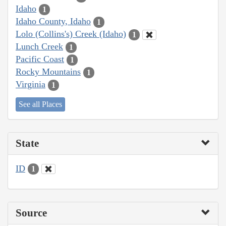
Idaho
1
Idaho County, Idaho
1
Lolo (Collins's) Creek (Idaho)
1
Lunch Creek
1
Pacific Coast
1
Rocky Mountains
1
Virginia
1
See all Places
State
ID
1
Source