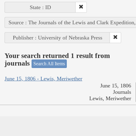
State : ID
Source : The Journals of the Lewis and Clark Expedition
Publisher : University of Nebraska Press
Your search returned 1 result from
journals
Search All Items
June 15, 1806 - Lewis, Meriwether
June 15, 1806
Journals
Lewis, Meriwether