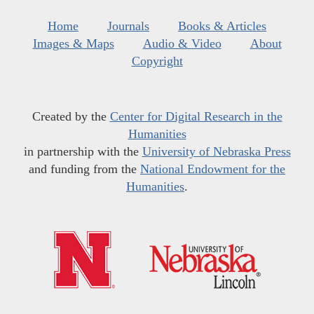
Home
Journals
Books & Articles
Images & Maps
Audio & Video
About
Copyright
Created by the
Center for Digital Research in the
Humanities
in partnership with the
University of Nebraska Press
and funding from the
National Endowment for the
Humanities
.