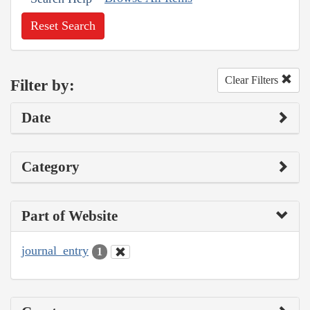
Reset Search
Clear Filters
Filter by:
Date
Category
Part of Website
journal_entry
1