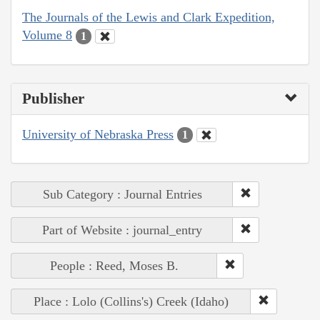
The Journals of the Lewis and Clark Expedition,
Volume 8
1
Publisher
University of Nebraska Press
1
Sub Category : Journal Entries
Part of Website : journal_entry
People : Reed, Moses B.
Place : Lolo (Collins's) Creek (Idaho)