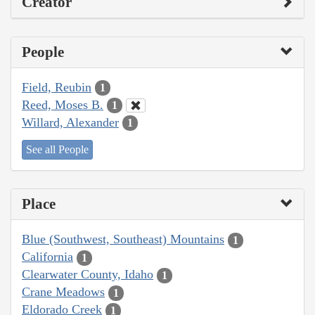
Creator
People
Field, Reubin
1
Reed, Moses B.
1
Willard, Alexander
1
See all People
Place
Blue (Southwest, Southeast) Mountains
1
California
1
Clearwater County, Idaho
1
Crane Meadows
1
Eldorado Creek
1