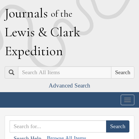
J
ournals
of the
L
ewis
&
C
lark
E
xpedition
Search
Advanced Search
Togg
navig
Browse All Items
Search Help