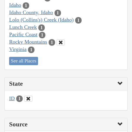
Idaho
1
Idaho County, Idaho
1
Lolo (Collins's) Creek (Idaho)
1
Lunch Creek
1
Pacific Coast
1
Rocky Mountains
1
Virginia
1
See all Places
State
ID
1
Source