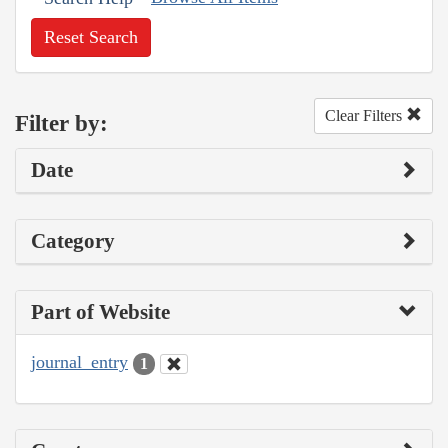
Reset Search
Clear Filters
Filter by:
Date
Category
Part of Website
journal_entry
1