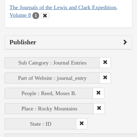
The Journals of the Lewis and Clark Expedition,
Volume 8
1
Publisher
Sub Category : Journal Entries
Part of Website : journal_entry
People : Reed, Moses B.
Place : Rocky Mountains
State : ID