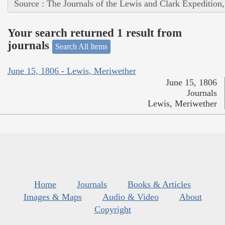
Source : The Journals of the Lewis and Clark Expedition
Your search returned 1 result from
journals
Search All Items
June 15, 1806 - Lewis, Meriwether
June 15, 1806
Journals
Lewis, Meriwether
Home
Journals
Books & Articles
Images & Maps
Audio & Video
About
Copyright