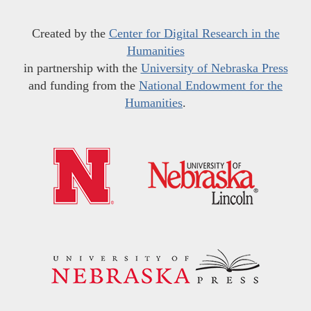
Created by the
Center for Digital Research in the
Humanities
in partnership with the
University of Nebraska Press
and funding from the
National Endowment for the
Humanities
.