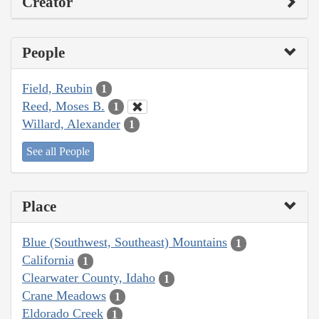
Creator
People
Field, Reubin
1
Reed, Moses B.
1
Willard, Alexander
1
See all People
Place
Blue (Southwest, Southeast) Mountains
1
California
1
Clearwater County, Idaho
1
Crane Meadows
1
Eldorado Creek
1