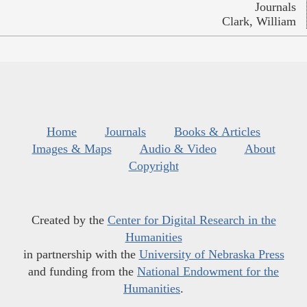
Journals
Clark, William
Home
Journals
Books & Articles
Images & Maps
Audio & Video
About
Copyright
Created by the
Center for Digital Research in the
Humanities
in partnership with the
University of Nebraska Press
and funding from the
National Endowment for the
Humanities
.