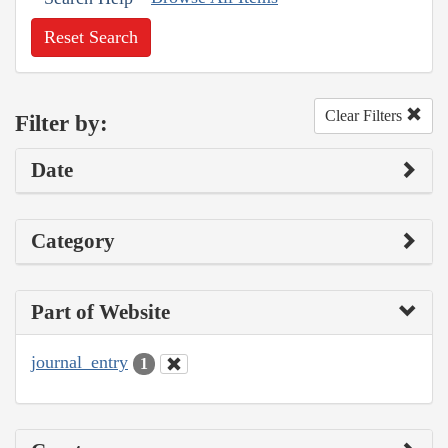
Reset Search
Clear Filters
Filter by:
Date
Category
Part of Website
journal_entry
1