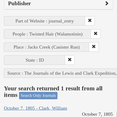
Publisher
Part of Website : journal_entry
People : Twisted Hair (Walamotinin)
Place : Jacks Creek (Canister Run)
State : ID
Source : The Journals of the Lewis and Clark Expedition
Your search returned 1 result from all
items
Search Only Journals
October 7, 1805 - Clark, William
October 7, 1805