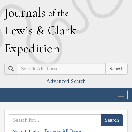
J
ournals
of the
L
ewis
&
C
lark
E
xpedition
Search
Advanced Search
Togg
navig
Browse All Items
Search Help