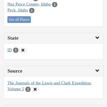
Nez Perce County, Idaho
1
Peck, Idaho
1
See all Places
State
ID
1
Source
The Journals of the Lewis and Clark Expedition,
Volume 5
1