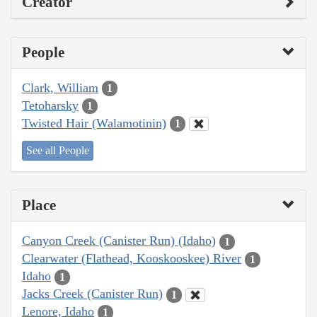
Creator
People
Clark, William
1
Tetoharsky
1
Twisted Hair (Walamotinin)
1
See all People
Place
Canyon Creek (Canister Run) (Idaho)
1
Clearwater (Flathead, Kooskooskee) River
1
Idaho
1
Jacks Creek (Canister Run)
1
Lenore, Idaho
1