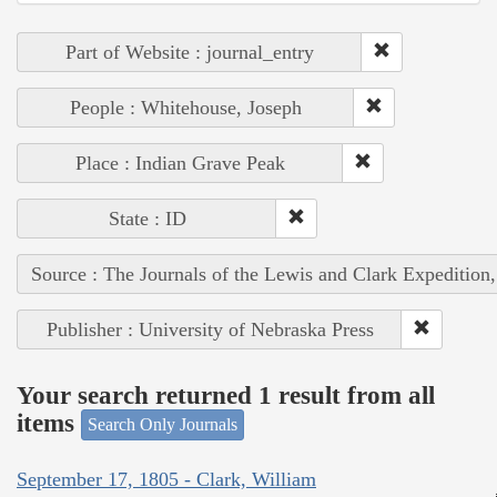
Part of Website : journal_entry
People : Whitehouse, Joseph
Place : Indian Grave Peak
State : ID
Source : The Journals of the Lewis and Clark Expedition
Publisher : University of Nebraska Press
Your search returned 1 result from all
items
Search Only Journals
September 17, 1805 - Clark, William