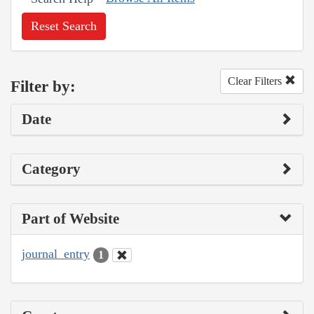
Reset Search
Clear Filters
Filter by:
Date
Category
Part of Website
journal_entry
1