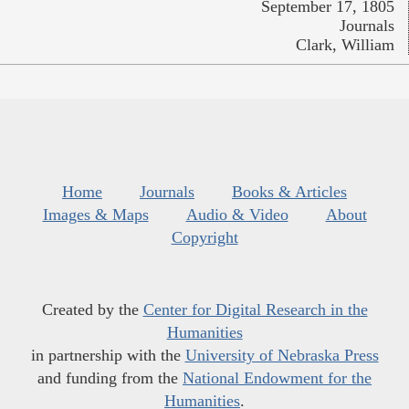
September 17, 1805
Journals
Clark, William
Home
Journals
Books & Articles
Images & Maps
Audio & Video
About
Copyright
Created by the
Center for Digital Research in the
Humanities
in partnership with the
University of Nebraska Press
and funding from the
National Endowment for the
Humanities
.