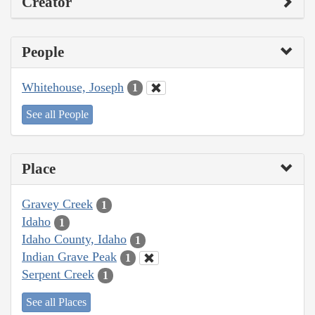
Creator
People
Whitehouse, Joseph
1
See all People
Place
Gravey Creek
1
Idaho
1
Idaho County, Idaho
1
Indian Grave Peak
1
Serpent Creek
1
See all Places