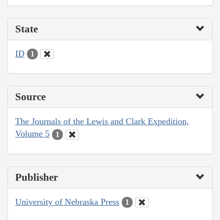
State
ID
1
Source
The Journals of the Lewis and Clark Expedition,
Volume 5
1
Publisher
University of Nebraska Press
1