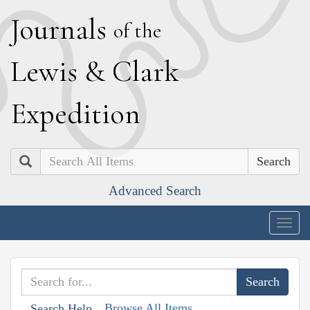
J
ournals
of the
L
ewis
&
C
lark
E
xpedition
Search
Advanced Search
Togg
navig
Browse All Items
Search Help