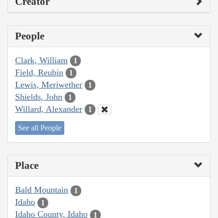
Creator
People
Clark, William
1
Field, Reubin
1
Lewis, Meriwether
1
Shields, John
1
Willard, Alexander
1
See all People
Place
Bald Mountain
1
Idaho
1
Idaho County, Idaho
1