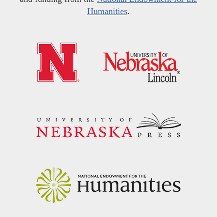
Humanities
.