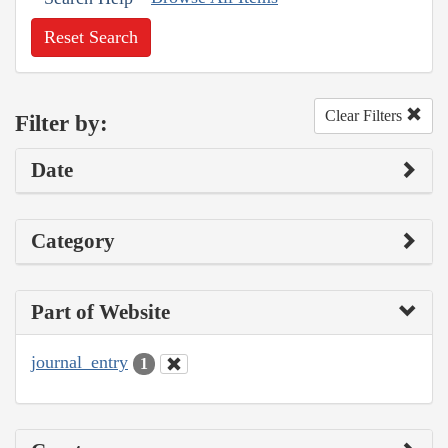
Reset Search
Clear Filters
Filter by:
Date
Category
Part of Website
journal_entry
1