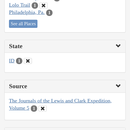
Lolo Trail
1
Philadelphia, Pa.
1
See all Places
State
ID
1
Source
The Journals of the Lewis and Clark Expedition,
Volume 5
1