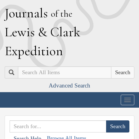
J
ournals
of the
L
ewis
&
C
lark
E
xpedition
Search
Advanced Search
Togg
navig
Browse All Items
Search Help