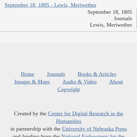
September 18, 1805 - Lewis, Meriwether
September 18, 1805
Journals
Lewis, Meriwether
Home
Journals
Books & Articles
Images & Maps
Audio & Video
About
Copyright
Created by the
Center for Digital Research in the
Humanities
in partnership with the
University of Nebraska Press
and funding from the
National Endowment for the