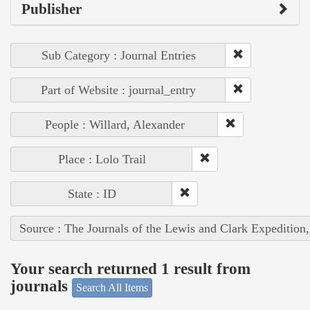
Publisher
Sub Category : Journal Entries
Part of Website : journal_entry
People : Willard, Alexander
Place : Lolo Trail
State : ID
Source : The Journals of the Lewis and Clark Expedition
Your search returned 1 result from
journals
Search All Items