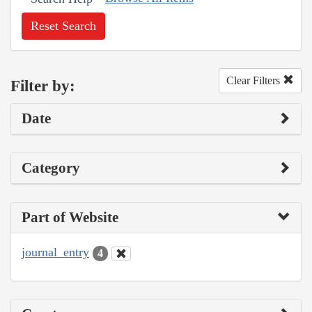
Reset Search
Clear Filters
Filter by:
Date
Category
Part of Website
journal_entry
4