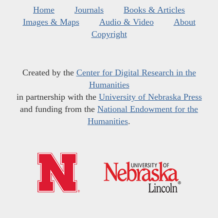
Home
Journals
Books & Articles
Images & Maps
Audio & Video
About
Copyright
Created by the
Center for Digital Research in the
Humanities
in partnership with the
University of Nebraska Press
and funding from the
National Endowment for the
Humanities
.