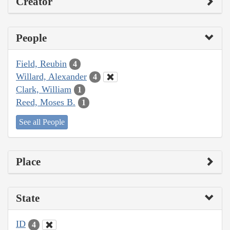
Creator
People
Field, Reubin
4
Willard, Alexander
4
Clark, William
1
Reed, Moses B.
1
See all People
Place
State
ID
4