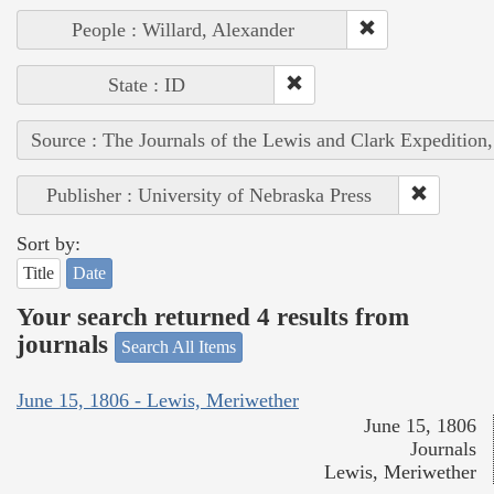
People : Willard, Alexander
State : ID
Source : The Journals of the Lewis and Clark Expedition
Publisher : University of Nebraska Press
Sort by:
Title
Date
Your search returned 4 results from
journals
Search All Items
June 15, 1806 - Lewis, Meriwether
June 15, 1806
Journals
Lewis, Meriwether