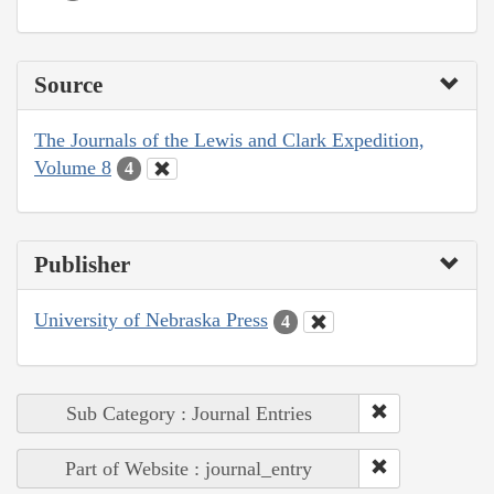
Source
The Journals of the Lewis and Clark Expedition,
Volume 8
4
Publisher
University of Nebraska Press
4
Sub Category : Journal Entries
Part of Website : journal_entry