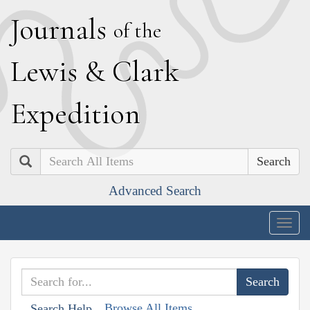
J
ournals
of the
L
ewis
&
C
lark
E
xpedition
Search
Advanced Search
Togg
navig
Browse All Items
Search Help