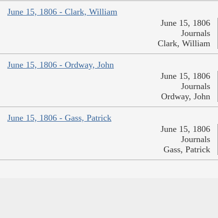
June 15, 1806 - Clark, William
June 15, 1806
Journals
Clark, William
June 15, 1806 - Ordway, John
June 15, 1806
Journals
Ordway, John
June 15, 1806 - Gass, Patrick
June 15, 1806
Journals
Gass, Patrick