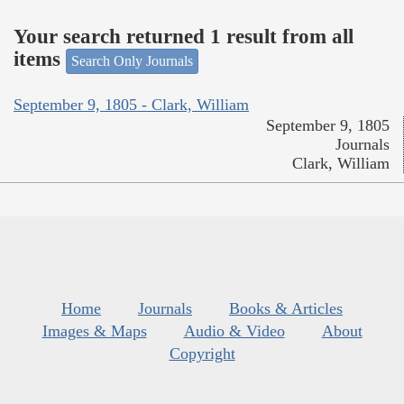
Your search returned 1 result from all
items
Search Only Journals
September 9, 1805 - Clark, William
September 9, 1805
Journals
Clark, William
Home
Journals
Books & Articles
Images & Maps
Audio & Video
About
Copyright