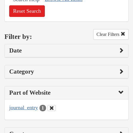
Reset Search
Clear Filters
Filter by:
Date
Category
Part of Website
journal_entry
1