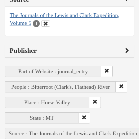
The Journals of the Lewis and Clark Expedition,
Volume 5
1
Publisher
Part of Website : journal_entry
People : Bitterroot (Clark's, Flathead) River
Place : Horse Valley
State : MT
Source : The Journals of the Lewis and Clark Expedition