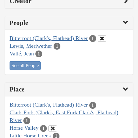
Creator
People
Bitterroot (Clark's, Flathead) River
1
Lewis, Meriwether
1
Vallé, Jean
1
See all People
Place
Bitterroot (Clark's, Flathead) River
1
Clark Fork (Clark's, East Fork Clark's, Flathead)
River
1
Horse Valley
1
Little Horse Creek
1