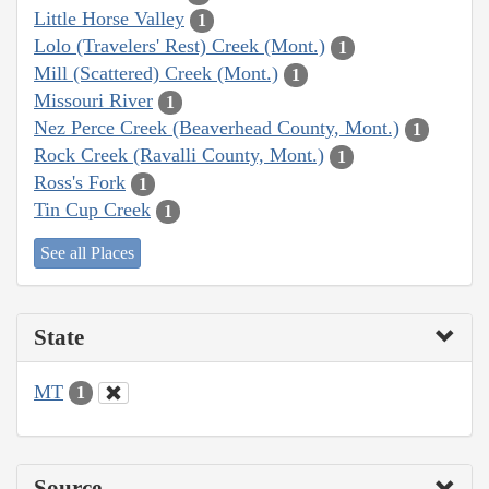
Little Horse Valley
1
Lolo (Travelers' Rest) Creek (Mont.)
1
Mill (Scattered) Creek (Mont.)
1
Missouri River
1
Nez Perce Creek (Beaverhead County, Mont.)
1
Rock Creek (Ravalli County, Mont.)
1
Ross's Fork
1
Tin Cup Creek
1
See all Places
State
MT
1
Source