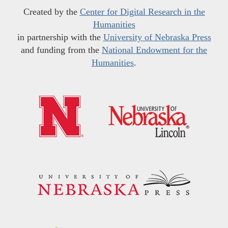
Created by the
Center for Digital Research in the
Humanities
in partnership with the
University of Nebraska Press
and funding from the
National Endowment for the
Humanities
.