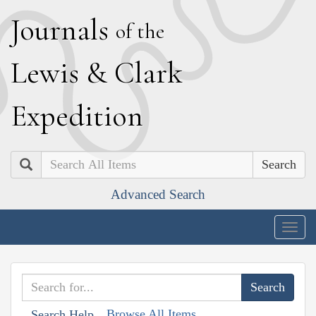
J
ournals
of the
L
ewis
&
C
lark
E
xpedition
Search
Advanced Search
Togg
navig
Browse All Items
Search Help