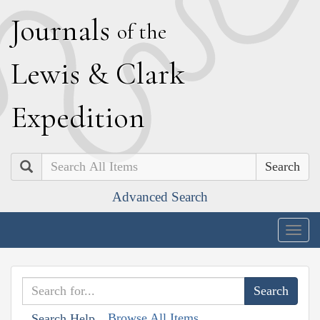
J
ournals
of the
L
ewis
&
C
lark
E
xpedition
Search
Advanced Search
Togg
navig
Browse All Items
Search Help