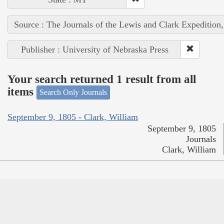
Source : The Journals of the Lewis and Clark Expedition
Publisher : University of Nebraska Press
Your search returned 1 result from all
items
Search Only Journals
September 9, 1805 - Clark, William
September 9, 1805
Journals
Clark, William