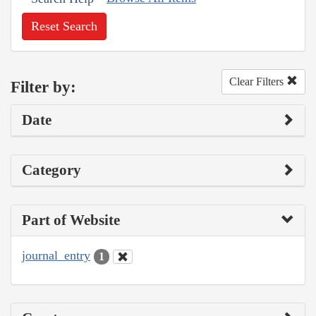
Reset Search
Clear Filters
Filter by:
Date
Category
Part of Website
journal_entry
1