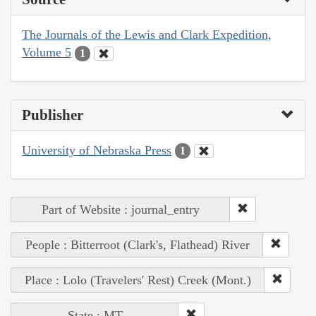
The Journals of the Lewis and Clark Expedition,
Volume 5
1
Publisher
University of Nebraska Press
1
Part of Website : journal_entry
People : Bitterroot (Clark's, Flathead) River
Place : Lolo (Travelers' Rest) Creek (Mont.)
State : MT