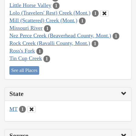
Little Horse Valley
1
Lolo (Travelers' Rest) Creek (Mont.)
1
Mill (Scattered) Creek (Mont.)
1
Missouri River
1
Nez Perce Creek (Beaverhead County, Mont.)
1
Rock Creek (Ravalli County, Mont.)
1
Ross's Fork
1
Tin Cup Creek
1
See all Places
State
MT
1
Source