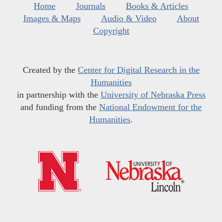
Home
Journals
Books & Articles
Images & Maps
Audio & Video
About
Copyright
Created by the
Center for Digital Research in the
Humanities
in partnership with the
University of Nebraska Press
and funding from the
National Endowment for the
Humanities
.