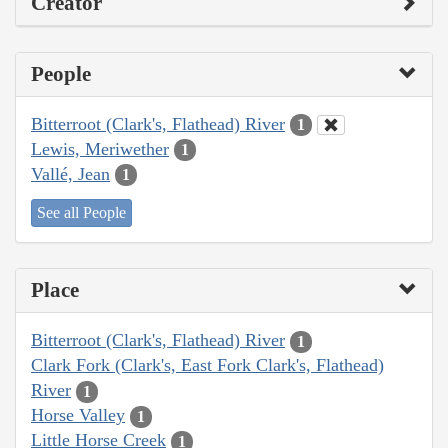
Creator
People
Bitterroot (Clark's, Flathead) River
1
Lewis, Meriwether
1
Vallé, Jean
1
See all People
Place
Bitterroot (Clark's, Flathead) River
1
Clark Fork (Clark's, East Fork Clark's, Flathead)
River
1
Horse Valley
1
Little Horse Creek
1