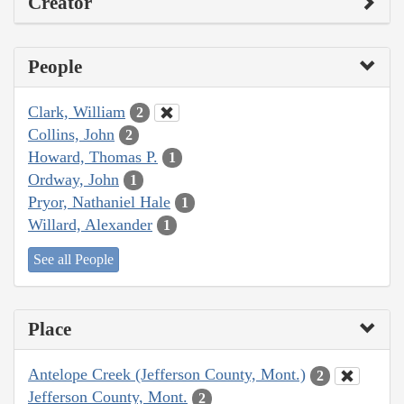
Creator
People
Clark, William
2
Collins, John
2
Howard, Thomas P.
1
Ordway, John
1
Pryor, Nathaniel Hale
1
Willard, Alexander
1
See all People
Place
Antelope Creek (Jefferson County, Mont.)
2
Jefferson County, Mont.
2