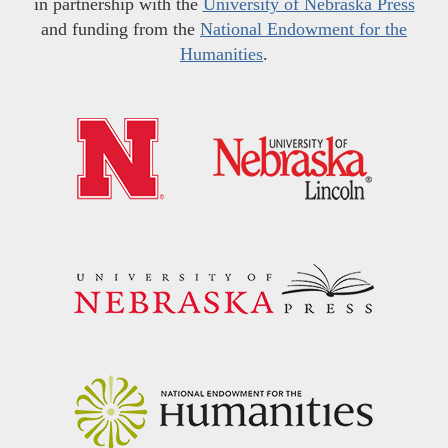
in partnership with the
University of Nebraska Press
and funding from the
National Endowment for the
Humanities
.