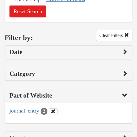
Reset Search
Clear Filters
Filter by:
Date
Category
Part of Website
journal_entry
2