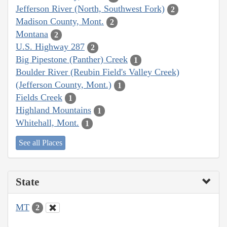
Jefferson River (North, Southwest Fork)
2
Madison County, Mont.
2
Montana
2
U.S. Highway 287
2
Big Pipestone (Panther) Creek
1
Boulder River (Reubin Field's Valley Creek)
(Jefferson County, Mont.)
1
Fields Creek
1
Highland Mountains
1
Whitehall, Mont.
1
See all Places
State
MT
2