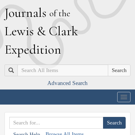
J
ournals
of the
L
ewis
&
C
lark
E
xpedition
Search
Advanced Search
Togg
navig
Browse All Items
Search Help