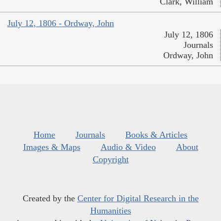
Clark, William
July 12, 1806 - Ordway, John
July 12, 1806
Journals
Ordway, John
Home
Journals
Books & Articles
Images & Maps
Audio & Video
About
Copyright
Created by the
Center for Digital Research in the
Humanities