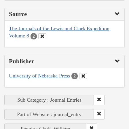
Source
The Journals of the Lewis and Clark Expedition,
Volume 8
2
Publisher
University of Nebraska Press
2
Sub Category : Journal Entries
Part of Website : journal_entry
People : Clark, William