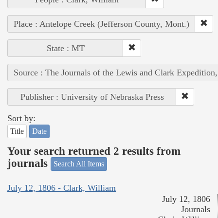
Place : Antelope Creek (Jefferson County, Mont.)
State : MT
Source : The Journals of the Lewis and Clark Expedition
Publisher : University of Nebraska Press
Sort by:
Title
Date
Your search returned 2 results from
journals
Search All Items
July 12, 1806 - Clark, William
July 12, 1806
Journals