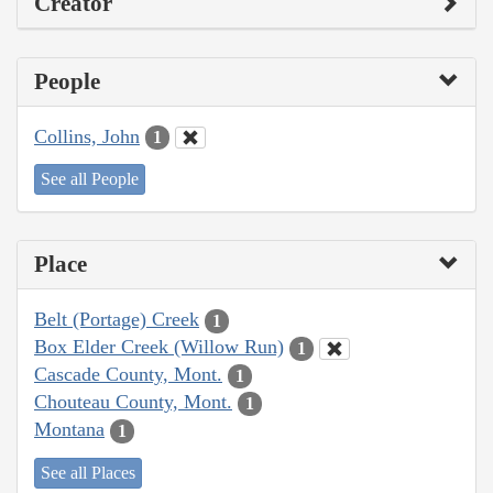
Creator
People
Collins, John
1
See all People
Place
Belt (Portage) Creek
1
Box Elder Creek (Willow Run)
1
Cascade County, Mont.
1
Chouteau County, Mont.
1
Montana
1
See all Places