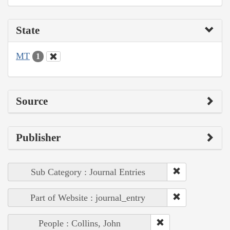
State
MT
1
Source
Publisher
Sub Category : Journal Entries
Part of Website : journal_entry
People : Collins, John