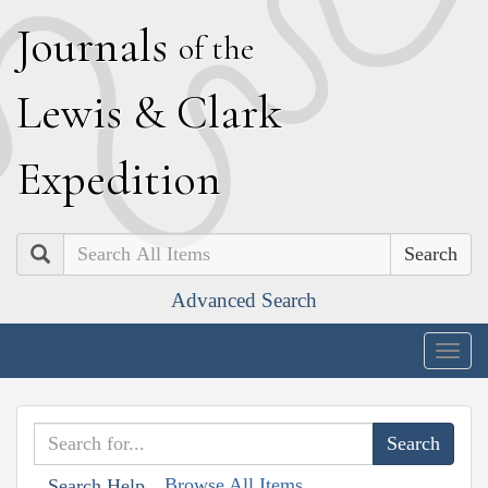
J
ournals
of the
L
ewis
&
C
lark
E
xpedition
Search
Advanced Search
Togg
navig
Browse All Items
Search Help