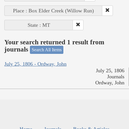
Place : Box Elder Creek (Willow Run)
State : MT
Your search returned 1 result from
journals
Search All Items
July 25, 1806 - Ordway, John
July 25, 1806
Journals
Ordway, John
Home
Journals
Books & Articles