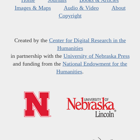
Images & Maps
Audio & Video
About
Copyright
Created by the
Center for Digital Research in the
Humanities
in partnership with the
University of Nebraska Press
and funding from the
National Endowment for the
Humanities
.