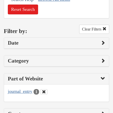
Reset Search
Clear Filters
Filter by:
Date
Category
Part of Website
journal_entry
1