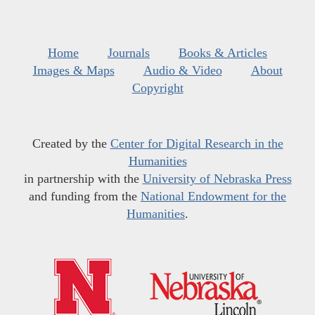
Home
Journals
Books & Articles
Images & Maps
Audio & Video
About
Copyright
Created by the
Center for Digital Research in the
Humanities
in partnership with the
University of Nebraska Press
and funding from the
National Endowment for the
Humanities
.