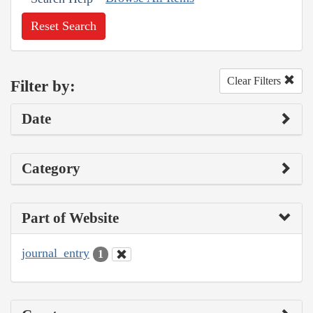
Reset Search
Clear Filters
Filter by:
Date
Category
Part of Website
journal_entry
1