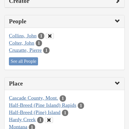
Creator
People
Collins, John
1
Colter, John
1
Cruzatte, Pierre
1
See all People
Place
Cascade County, Mont.
1
Half-Breed (Pine Island) Rapids
1
Half-Breed (Pine) Island
1
Hardy Creek
1
Montana
1