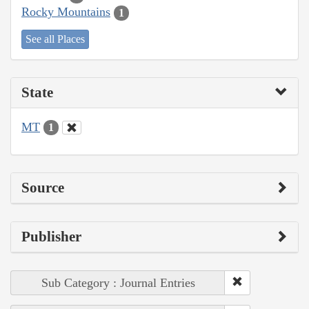
Rocky Mountains
1
See all Places
State
MT
1
Source
Publisher
Sub Category : Journal Entries