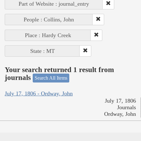
Part of Website : journal_entry
People : Collins, John
Place : Hardy Creek
State : MT
Your search returned 1 result from
journals
Search All Items
July 17, 1806 - Ordway, John
July 17, 1806
Journals
Ordway, John