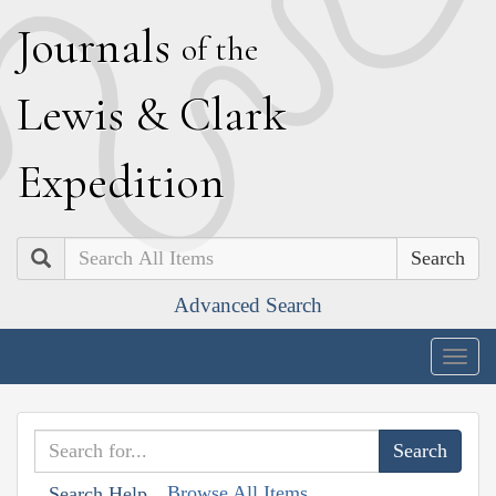
J
ournals
of the
L
ewis
&
C
lark
E
xpedition
Search
Advanced Search
Togg
navig
Browse All Items
Search Help