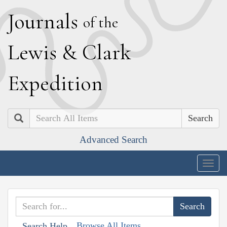
J
ournals
of the
L
ewis
&
C
lark
E
xpedition
Search
Advanced Search
Togg
navig
Browse All Items
Search Help