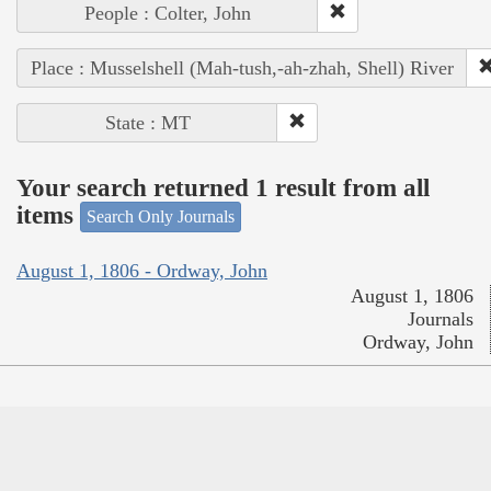
People : Colter, John
Place : Musselshell (Mah-tush,-ah-zhah, Shell) River
State : MT
Your search returned 1 result from all
items
Search Only Journals
August 1, 1806 - Ordway, John
August 1, 1806
Journals
Ordway, John