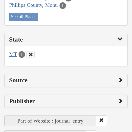
Phillips County, Mont.
1
See all Places
State
MT
1
Source
Publisher
Part of Website : journal_entry