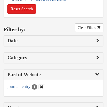
Reset Search
Clear Filters
Filter by:
Date
Category
Part of Website
journal_entry
1