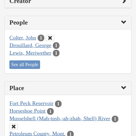
Creator
People
Colter, John
1
Drouillard, George
1
Lewis, Meriwether
1
See all People
Place
Fort Peck Reservoir
1
Horseshoe Point
1
Musselshell (Mah-tush,-ah-zhah, Shell) River
1
Petroleum County, Mont.
1