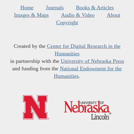
Home
Journals
Books & Articles
Images & Maps
Audio & Video
About
Copyright
Created by the
Center for Digital Research in the
Humanities
in partnership with the
University of Nebraska Press
and funding from the
National Endowment for the
Humanities
.