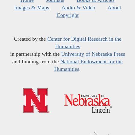
Images & Maps
Audio & Video
About
Copyright
Created by the
Center for Digital Research in the
Humanities
in partnership with the
University of Nebraska Press
and funding from the
National Endowment for the
Humanities
.