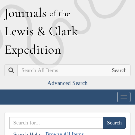
J
ournals
of the
L
ewis
&
C
lark
E
xpedition
Search
Advanced Search
Togg
navig
Browse All Items
Search Help