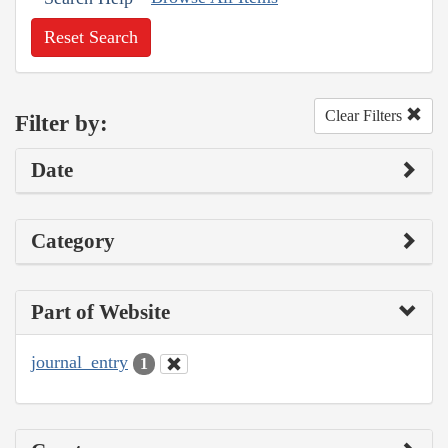
Reset Search
Clear Filters
Filter by:
Date
Category
Part of Website
journal_entry
1