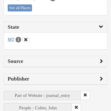
See all Places
State
MT
1
Source
Publisher
Part of Website : journal_entry
People : Colter, John