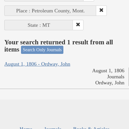
Place : Petroleum County, Mont.
State : MT
Your search returned 1 result from all
items
Search Only Journals
August 1, 1806 - Ordway, John
August 1, 1806
Journals
Ordway, John
Home
Journals
Books & Articles