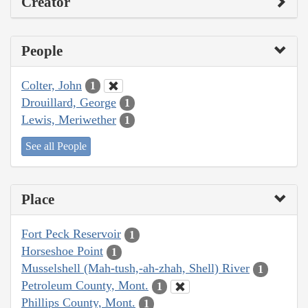
Creator
People
Colter, John
1
Drouillard, George
1
Lewis, Meriwether
1
See all People
Place
Fort Peck Reservoir
1
Horseshoe Point
1
Musselshell (Mah-tush,-ah-zhah, Shell) River
1
Petroleum County, Mont.
1
Phillips County, Mont.
1