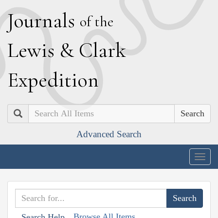
J
ournals
of the
L
ewis
&
C
lark
E
xpedition
Search
Advanced Search
Togg
navig
Browse All Items
Search Help