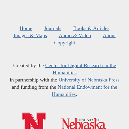
Home
Journals
Books & Articles
Images & Maps
Audio & Video
About
Copyright
Created by the
Center for Digital Research in the
Humanities
in partnership with the
University of Nebraska Press
and funding from the
National Endowment for the
Humanities
.