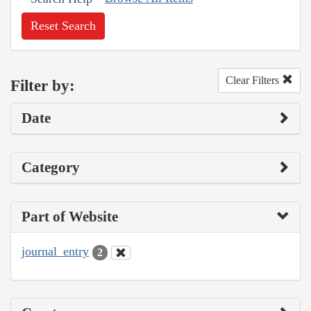
Reset Search
Clear Filters
Filter by:
Date
Category
Part of Website
journal_entry
2