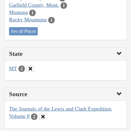
Garfield County, Mont.
1
Montana
1
Rocky Mountains
1
See all Places
State
MT
2
Source
The Journals of the Lewis and Clark Expedition,
Volume 8
2