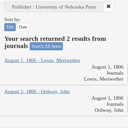
Publisher : University of Nebraska Press
Sort by:
Title
Date
Your search returned 2 results from
journals
Search All Items
August 1, 1806 - Lewis, Meriwether
August 1, 1806
Journals
Lewis, Meriwether
August 1, 1806 - Ordway, John
August 1, 1806
Journals
Ordway, John