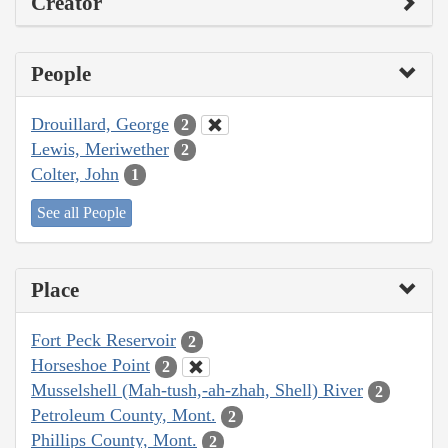
Creator
People
Drouillard, George
2
Lewis, Meriwether
2
Colter, John
1
See all People
Place
Fort Peck Reservoir
2
Horseshoe Point
2
Musselshell (Mah-tush,-ah-zhah, Shell) River
2
Petroleum County, Mont.
2
Phillips County, Mont.
2