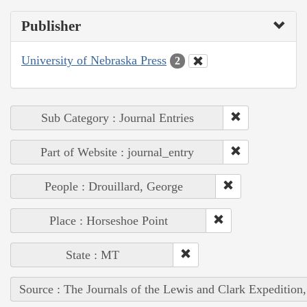
Publisher
University of Nebraska Press
2
Sub Category : Journal Entries
Part of Website : journal_entry
People : Drouillard, George
Place : Horseshoe Point
State : MT
Source : The Journals of the Lewis and Clark Expedition