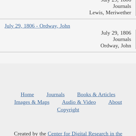
Journals
Lewis, Meriwether
July 29, 1806 - Ordway, John
July 29, 1806
Journals
Ordway, John
Home
Journals
Books & Articles
Images & Maps
Audio & Video
About
Copyright
Created by the
Center for Digital Research in the