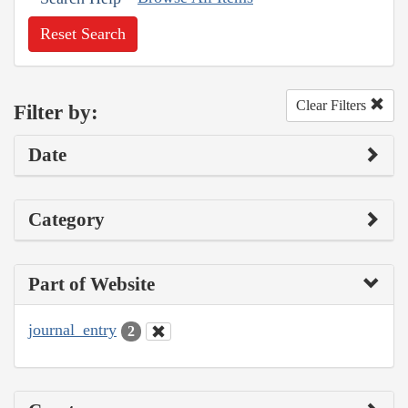
Reset Search
Clear Filters
Filter by:
Date
Category
Part of Website
journal_entry
2