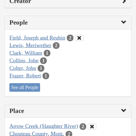
Creator
People
Field, Joseph and Reubin
2
Lewis, Meriwether
2
Clark, William
1
Collins, John
1
Colter, John
1
Frazer, Robert
1
See all People
Place
Arrow Creek (Slaughter River)
2
Chouteau County, Mont.
2