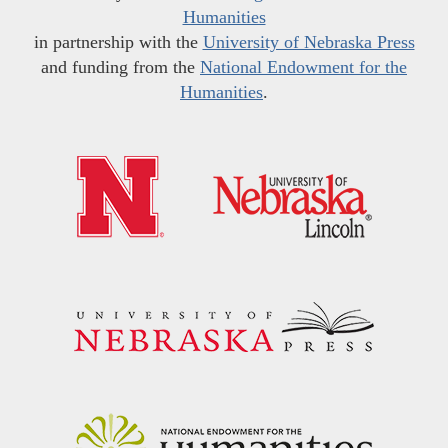
Humanities
in partnership with the
University of Nebraska Press
and funding from the
National Endowment for the
Humanities
.