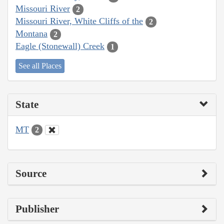
Missouri River
2
Missouri River, White Cliffs of the
2
Montana
2
Eagle (Stonewall) Creek
1
See all Places
State
MT
2
Source
Publisher