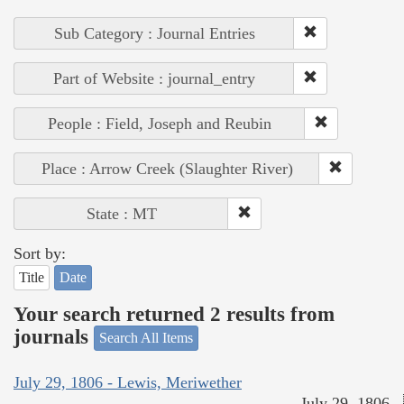
Sub Category : Journal Entries
Part of Website : journal_entry
People : Field, Joseph and Reubin
Place : Arrow Creek (Slaughter River)
State : MT
Sort by:
Title
Date
Your search returned 2 results from
journals
Search All Items
July 29, 1806 - Lewis, Meriwether
July 29, 1806