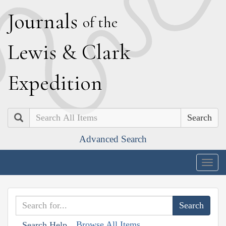
J
ournals
of the
L
ewis
&
C
lark
E
xpedition
Search
Advanced Search
Togg
navig
Browse All Items
Search Help