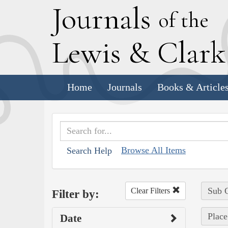
J
ournals
of the
L
ewis
&
C
lar
Home
Journals
Books & Article
Browse All Items
Search Help
Sub C
Clear Filters
Filter by:
Place
Date