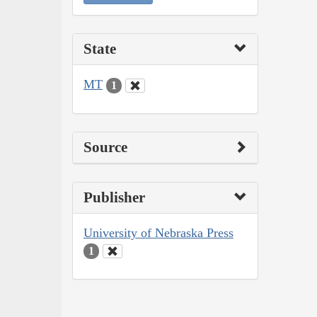
State
MT
1
Source
Publisher
University of Nebraska Press
1