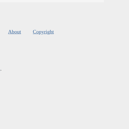
About
Copyright
s
.