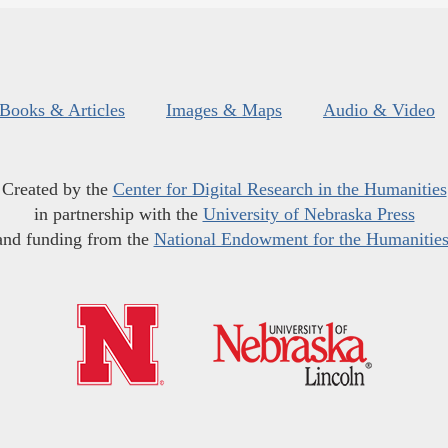
Books & Articles
Images & Maps
Audio & Video
Created by the
Center for Digital Research in the Humanities
in partnership with the
University of Nebraska Press
and funding from the
National Endowment for the Humanitie