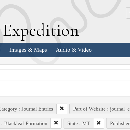
k
E
xpedition
s
Images & Maps
Audio & Video
ategory : Journal Entries
Part of Website : journal_e
 : Blackleaf Formation
State : MT
Publisher