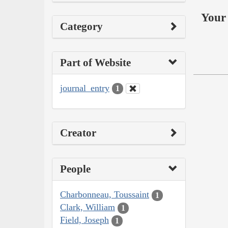
Your 
Category
Part of Website
journal_entry
1
Creator
People
Charbonneau, Toussaint
1
Clark, William
1
Field, Joseph
1