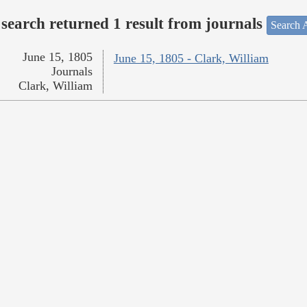
search returned 1 result from journals
Search A
June 15, 1805
June 15, 1805 - Clark, William
Journals
Clark, William