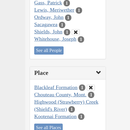
Gass, Patrick
1
Lewis, Meriwether
1
Ordway, John
1
Sacagawea
1
Shields, John
1
Whitehouse, Joseph
1
See all People
Place
Blackleaf Formation
1
Chouteau County, Mont.
1
Highwood (Strawberry) Creek
(Shield's River)
1
Kootenai Formation
1
See all Places