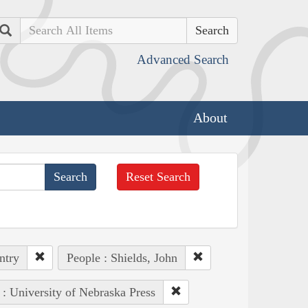
Search
Advanced Search
About
Reset Search
ntry
People : Shields, John
 : University of Nebraska Press