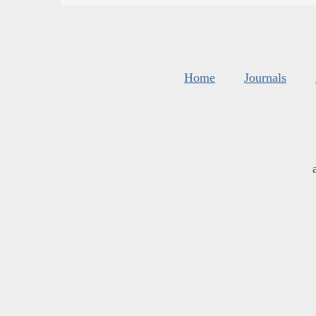
Home
Journals