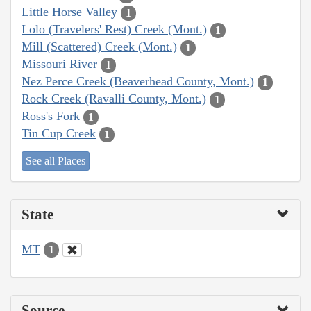
Little Horse Valley
1
Lolo (Travelers' Rest) Creek (Mont.)
1
Mill (Scattered) Creek (Mont.)
1
Missouri River
1
Nez Perce Creek (Beaverhead County, Mont.)
1
Rock Creek (Ravalli County, Mont.)
1
Ross's Fork
1
Tin Cup Creek
1
See all Places
State
MT
1
Source