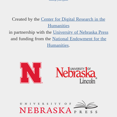
Created by the
Center for Digital Research in the
Humanities
in partnership with the
University of Nebraska Press
and funding from the
National Endowment for the
Humanities
.