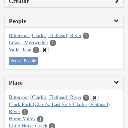
Creator
People
Bitterroot (Clark's, Flathead) River
1
Lewis, Meriwether
1
Vallé, Jean
1
See all People
Place
Bitterroot (Clark's, Flathead) River
1
Clark Fork (Clark's, East Fork Clark's, Flathead)
River
1
Horse Valley
1
Little Horse Creek
1