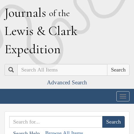
J
ournals
of the
L
ewis
&
C
lark
E
xpedition
Search
Advanced Search
Togg
navig
Browse All Items
Search Help