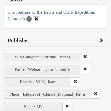
The Journals of the Lewis and Clark Expedition,
Volume 5
1
Publisher
Sub Category : Journal Entries
Part of Website : journal_entry
People : Vallé, Jean
Place : Bitterroot (Clark's, Flathead) River
State : MT