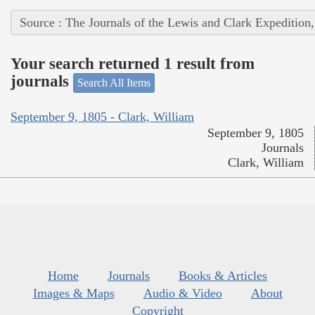
Source : The Journals of the Lewis and Clark Expedition
Your search returned 1 result from
journals
Search All Items
September 9, 1805 - Clark, William
September 9, 1805
Journals
Clark, William
Home
Journals
Books & Articles
Images & Maps
Audio & Video
About
Copyright