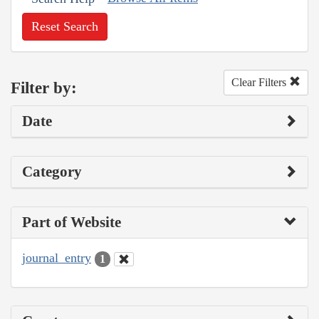
Reset Search
Clear Filters
Filter by:
Date
Category
Part of Website
journal_entry
1