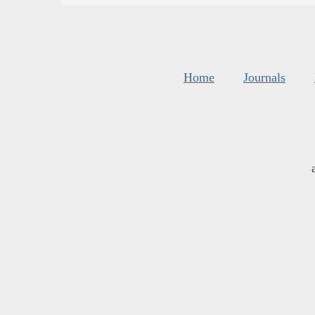
Home
Journals