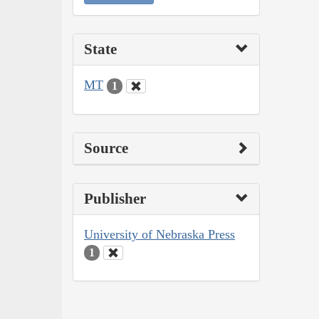
State
MT
1
Source
Publisher
University of Nebraska Press
1