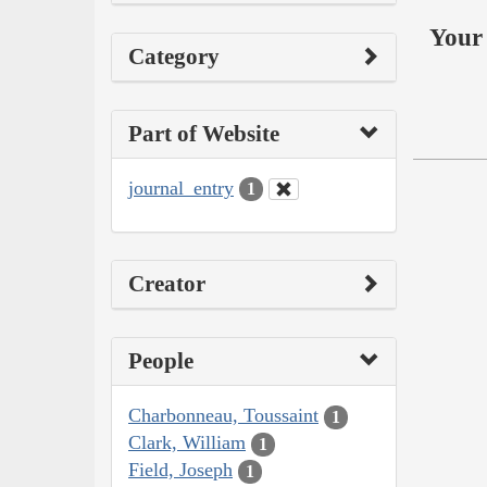
Your 
Category
Part of Website
journal_entry
1
Creator
People
Charbonneau, Toussaint
1
Clark, William
1
Field, Joseph
1