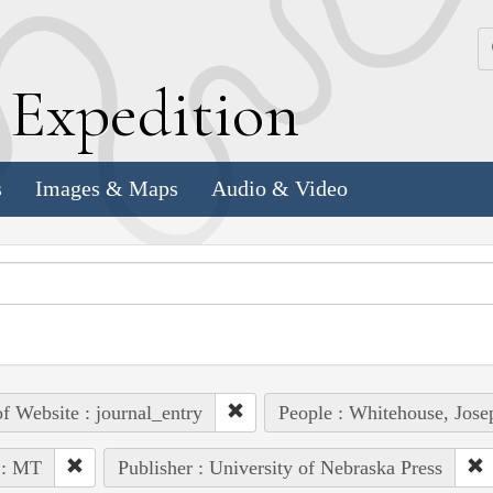
k
E
xpedition
s
Images & Maps
Audio & Video
of Website : journal_entry
People : Whitehouse, Jose
 : MT
Publisher : University of Nebraska Press