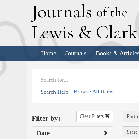
J
ournals
of the
L
ewis
&
C
lar
Home
Journals
Books & Article
Browse All Items
Search Help
Part 
Clear Filters
Filter by:
State
Date