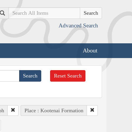
Search
Advanced Search
About
Reset Search
ph
Place : Kootenai Formation