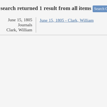
search returned 1 result from all items
Search O
June 15, 1805
June 15, 1805 - Clark, William
Journals
Clark, William