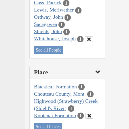
Gass, Patrick
1
Lewis, Meriwether
1
Ordway, John
1
Sacagawea
1
Shields, John
1
Whitehouse, Joseph
1
See all People
Place
Blackleaf Formation
1
Chouteau County, Mont.
1
Highwood (Strawberry) Creek
(Shield's River)
1
Kootenai Formation
1
See all Places