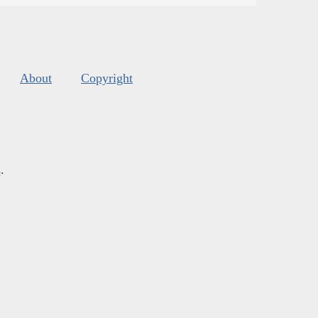
About
Copyright
s
.