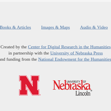
Books & Articles
Images & Maps
Audio & Video
Created by the
Center for Digital Research in the Humanities
in partnership with the
University of Nebraska Press
and funding from the
National Endowment for the Humanitie