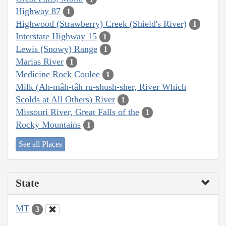
Highway 87
1
Highwood (Strawberry) Creek (Shield's River)
1
Interstate Highway 15
1
Lewis (Snowy) Range
1
Marias River
1
Medicine Rock Coulee
1
Milk (Ah-mâh-tâh ru-shush-sher, River Which
Scolds at All Others) River
1
Missouri River, Great Falls of the
1
Rocky Mountains
1
See all Places
State
MT
3