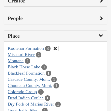
Creator
People
Place
Kootenai Formation
3
Missouri River
2
Montana
2
Black Horse Lake
1
Blackleaf Formation
1
Cascade County, Mont.
1
Chouteau County, Mont.
1
Colorado Group
1
Dead Indian Coulee
1
Dry Fork of Marias River
1
Great Falls, Mont.
1