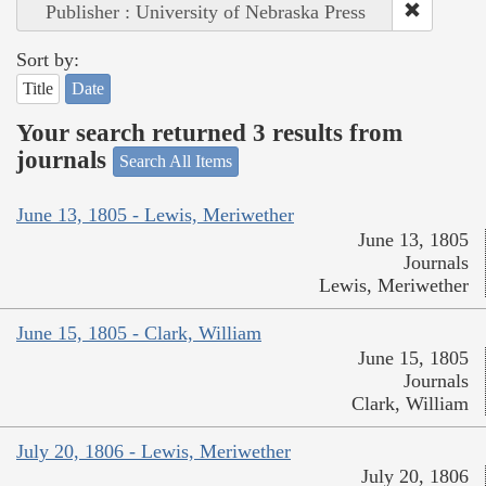
Publisher : University of Nebraska Press
Sort by:
Title
Date
Your search returned 3 results from
journals
Search All Items
June 13, 1805 - Lewis, Meriwether
June 13, 1805
Journals
Lewis, Meriwether
June 15, 1805 - Clark, William
June 15, 1805
Journals
Clark, William
July 20, 1806 - Lewis, Meriwether
July 20, 1806