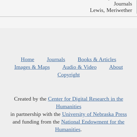
Journals
Lewis, Meriwether
Home
Journals
Books & Articles
Images & Maps
Audio & Video
About
Copyright
Created by the
Center for Digital Research in the
Humanities
in partnership with the
University of Nebraska Press
and funding from the
National Endowment for the
Humanities
.