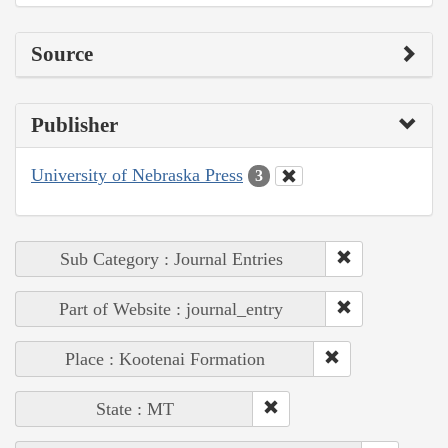
Source
Publisher
University of Nebraska Press
3
Sub Category : Journal Entries
Part of Website : journal_entry
Place : Kootenai Formation
State : MT