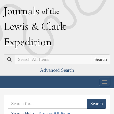
J
ournals
of the
L
ewis
&
C
lark
E
xpedition
Search
Advanced Search
Togg
navig
Browse All Items
Search Help