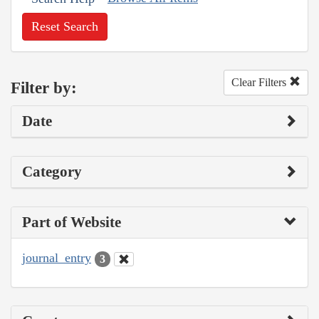
Reset Search
Clear Filters
Filter by:
Date
Category
Part of Website
journal_entry
3