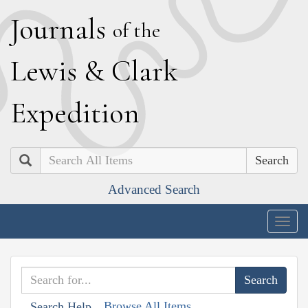
J
ournals
of the
L
ewis
&
C
lark
E
xpedition
Search
Advanced Search
Togg
navig
Browse All Items
Search Help