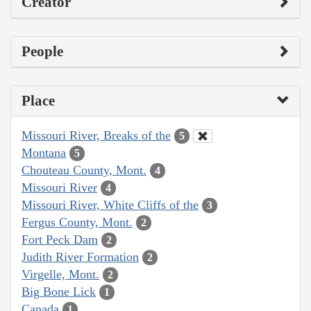
Creator
People
Place
Missouri River, Breaks of the
5
Montana
5
Chouteau County, Mont.
4
Missouri River
4
Missouri River, White Cliffs of the
3
Fergus County, Mont.
2
Fort Peck Dam
2
Judith River Formation
2
Virgelle, Mont.
2
Big Bone Lick
1
Canada
1