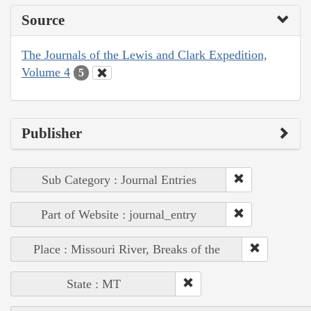
Source
The Journals of the Lewis and Clark Expedition,
Volume 4
5
Publisher
Sub Category : Journal Entries
Part of Website : journal_entry
Place : Missouri River, Breaks of the
State : MT