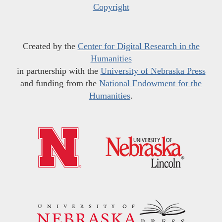
Copyright
Created by the
Center for Digital Research in the
Humanities
in partnership with the
University of Nebraska Press
and funding from the
National Endowment for the
Humanities
.