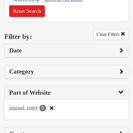
Reset Search
Clear Filters
Filter by:
Date
Category
Part of Website
journal_entry
5