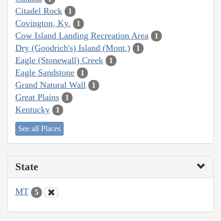
Citadel Rock
1
Covington, Ky.
1
Cow Island Landing Recreation Area
1
Dry (Goodrich's) Island (Mont.)
1
Eagle (Stonewall) Creek
1
Eagle Sandstone
1
Grand Natural Wall
1
Great Plains
1
Kentucky
1
See all Places
State
MT
5