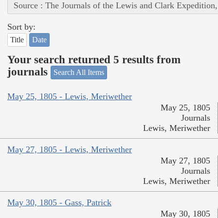
Source : The Journals of the Lewis and Clark Expedition
Sort by:
Title
Date
Your search returned 5 results from
journals
Search All Items
May 25, 1805 - Lewis, Meriwether
May 25, 1805
Journals
Lewis, Meriwether
May 27, 1805 - Lewis, Meriwether
May 27, 1805
Journals
Lewis, Meriwether
May 30, 1805 - Gass, Patrick
May 30, 1805