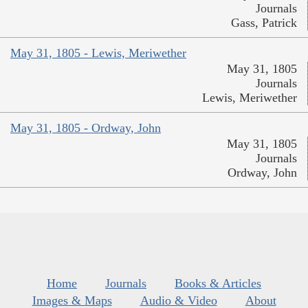
Journals
Gass, Patrick
May 31, 1805 - Lewis, Meriwether
May 31, 1805
Journals
Lewis, Meriwether
May 31, 1805 - Ordway, John
May 31, 1805
Journals
Ordway, John
Home
Journals
Books & Articles
Images & Maps
Audio & Video
About