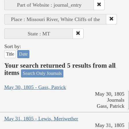
Part of Website : journal_entry
Place : Missouri River, White Cliffs of the
State : MT
Sort by:
Title
Date
Your search returned 5 results from all
items
Search Only Journals
May 30, 1805 - Gass, Patrick
May 30, 1805
Journals
Gass, Patrick
May 31, 1805 - Lewis, Meriwether
May 31, 1805