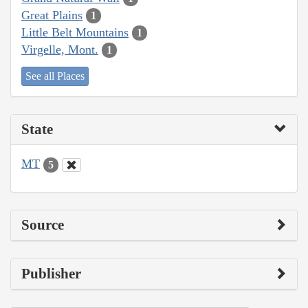
Great Plains
1
Little Belt Mountains
1
Virgelle, Mont.
1
See all Places
State
MT
5
Source
Publisher