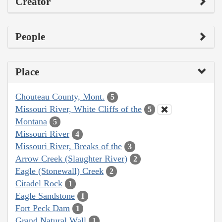
Creator
People
Place
Chouteau County, Mont.
5
Missouri River, White Cliffs of the
5
Montana
5
Missouri River
4
Missouri River, Breaks of the
3
Arrow Creek (Slaughter River)
2
Eagle (Stonewall) Creek
2
Citadel Rock
1
Eagle Sandstone
1
Fort Peck Dam
1
Grand Natural Wall
1