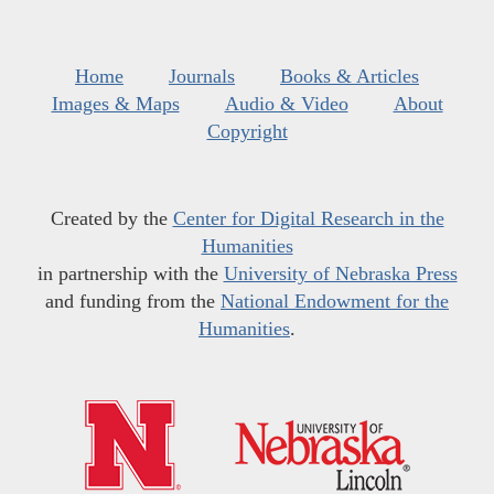
Home
Journals
Books & Articles
Images & Maps
Audio & Video
About
Copyright
Created by the
Center for Digital Research in the
Humanities
in partnership with the
University of Nebraska Press
and funding from the
National Endowment for the
Humanities
.