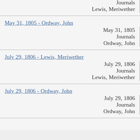
Journals
Lewis, Meriwether
May 31, 1805 - Ordway, John
May 31, 1805
Journals
Ordway, John
July 29, 1806 - Lewis, Meriwether
July 29, 1806
Journals
Lewis, Meriwether
July 29, 1806 - Ordway, John
July 29, 1806
Journals
Ordway, John