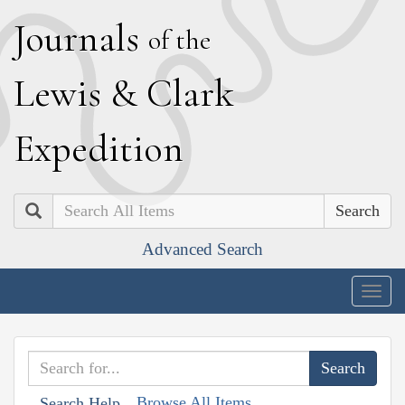
J
ournals
of the
L
ewis
&
C
lark
E
xpedition
Search
Advanced Search
Togg
navig
Browse All Items
Search Help