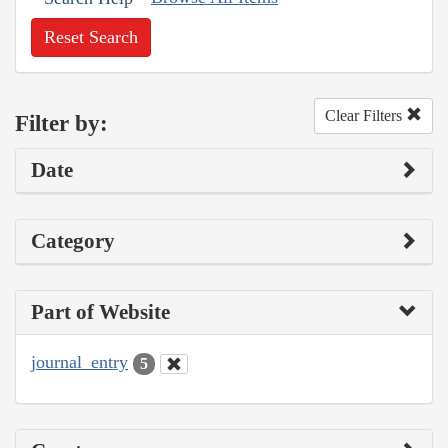
Reset Search
Clear Filters
Filter by:
Date
Category
Part of Website
journal_entry
5