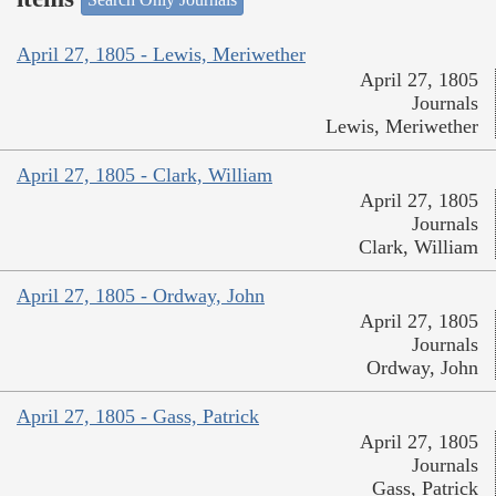
April 27, 1805 - Lewis, Meriwether
April 27, 1805
Journals
Lewis, Meriwether
April 27, 1805 - Clark, William
April 27, 1805
Journals
Clark, William
April 27, 1805 - Ordway, John
April 27, 1805
Journals
Ordway, John
April 27, 1805 - Gass, Patrick
April 27, 1805
Journals
Gass, Patrick