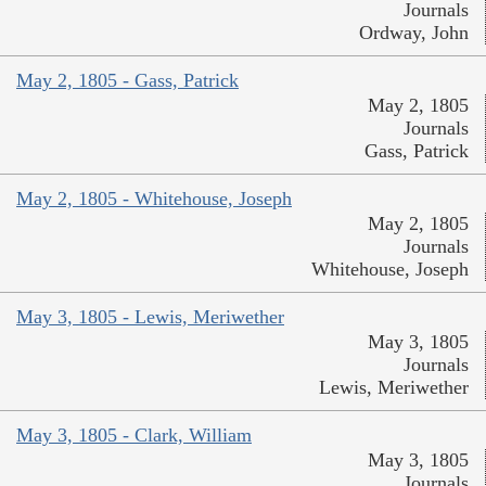
Journals
Ordway, John
May 2, 1805 - Gass, Patrick
May 2, 1805
Journals
Gass, Patrick
May 2, 1805 - Whitehouse, Joseph
May 2, 1805
Journals
Whitehouse, Joseph
May 3, 1805 - Lewis, Meriwether
May 3, 1805
Journals
Lewis, Meriwether
May 3, 1805 - Clark, William
May 3, 1805
Journals