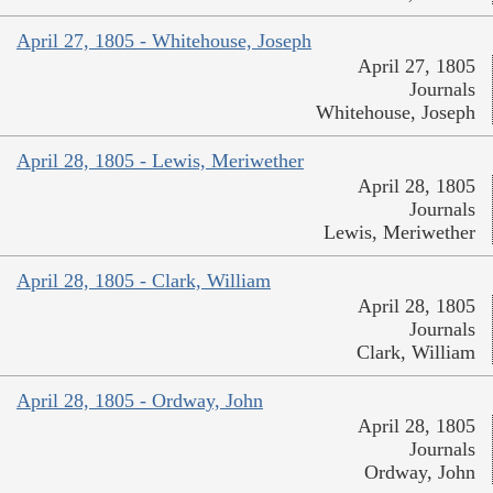
April 27, 1805 - Whitehouse, Joseph
April 27, 1805
Journals
Whitehouse, Joseph
April 28, 1805 - Lewis, Meriwether
April 28, 1805
Journals
Lewis, Meriwether
April 28, 1805 - Clark, William
April 28, 1805
Journals
Clark, William
April 28, 1805 - Ordway, John
April 28, 1805
Journals
Ordway, John