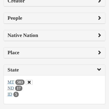
Creator
People
Native Nation
Place
State
MT
583
ND
17
ID
5