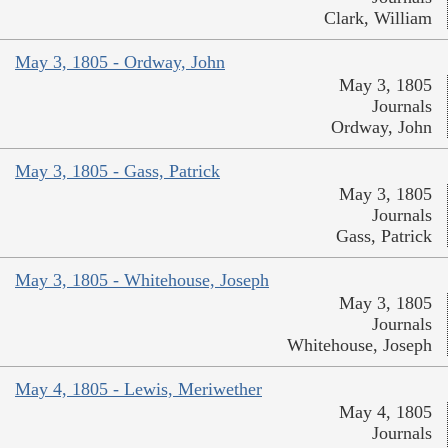
Clark, William
May 3, 1805 - Ordway, John
May 3, 1805
Journals
Ordway, John
May 3, 1805 - Gass, Patrick
May 3, 1805
Journals
Gass, Patrick
May 3, 1805 - Whitehouse, Joseph
May 3, 1805
Journals
Whitehouse, Joseph
May 4, 1805 - Lewis, Meriwether
May 4, 1805
Journals