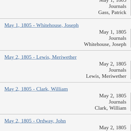
Journals
Gass, Patrick
May 1, 1805 - Whitehouse, Joseph
May 1, 1805
Journals
Whitehouse, Joseph
May 2, 1805 - Lewis, Meriwether
May 2, 1805
Journals
Lewis, Meriwether
May 2, 1805 - Clark, William
May 2, 1805
Journals
Clark, William
May 2, 1805 - Ordway, John
May 2, 1805