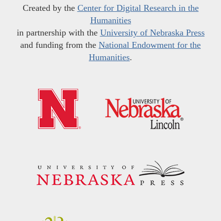
Created by the
Center for Digital Research in the
Humanities
in partnership with the
University of Nebraska Press
and funding from the
National Endowment for the
Humanities
.