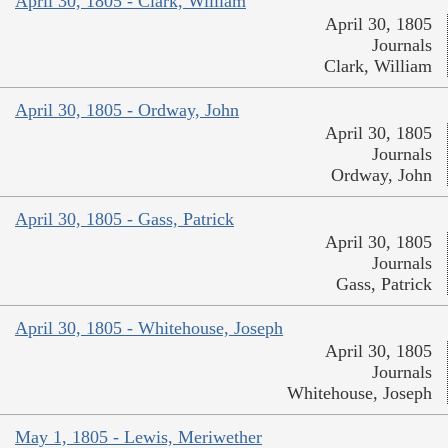
April 30, 1805 - Clark, William
April 30, 1805
Journals
Clark, William
April 30, 1805 - Ordway, John
April 30, 1805
Journals
Ordway, John
April 30, 1805 - Gass, Patrick
April 30, 1805
Journals
Gass, Patrick
April 30, 1805 - Whitehouse, Joseph
April 30, 1805
Journals
Whitehouse, Joseph
May 1, 1805 - Lewis, Meriwether