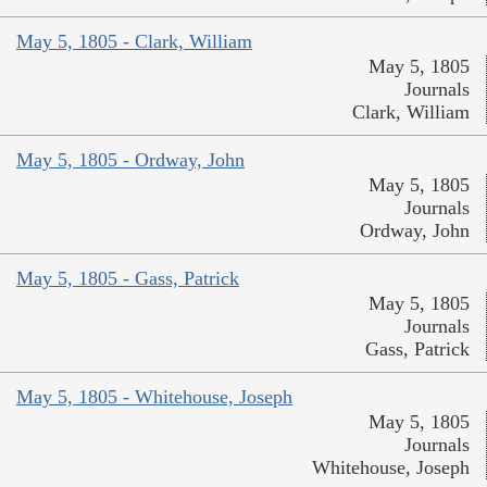
May 5, 1805 - Clark, William
May 5, 1805
Journals
Clark, William
May 5, 1805 - Ordway, John
May 5, 1805
Journals
Ordway, John
May 5, 1805 - Gass, Patrick
May 5, 1805
Journals
Gass, Patrick
May 5, 1805 - Whitehouse, Joseph
May 5, 1805
Journals
Whitehouse, Joseph