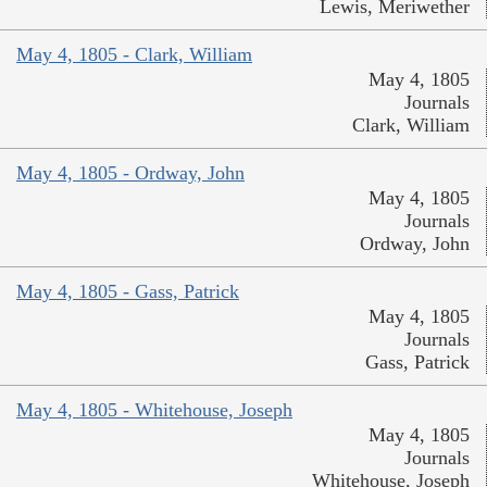
Lewis, Meriwether
May 4, 1805 - Clark, William
May 4, 1805
Journals
Clark, William
May 4, 1805 - Ordway, John
May 4, 1805
Journals
Ordway, John
May 4, 1805 - Gass, Patrick
May 4, 1805
Journals
Gass, Patrick
May 4, 1805 - Whitehouse, Joseph
May 4, 1805
Journals
Whitehouse, Joseph