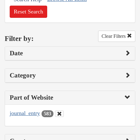
Reset Search
Clear Filters
Filter by:
Date
Category
Part of Website
journal_entry
583