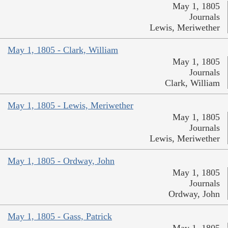
May 1, 1805
Journals
Lewis, Meriwether
May 1, 1805 - Clark, William
May 1, 1805
Journals
Clark, William
May 1, 1805 - Lewis, Meriwether
May 1, 1805
Journals
Lewis, Meriwether
May 1, 1805 - Ordway, John
May 1, 1805
Journals
Ordway, John
May 1, 1805 - Gass, Patrick
May 1, 1805