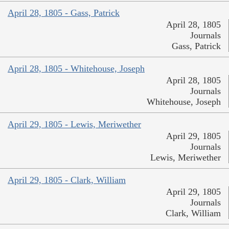
April 28, 1805 - Gass, Patrick
April 28, 1805
Journals
Gass, Patrick
April 28, 1805 - Whitehouse, Joseph
April 28, 1805
Journals
Whitehouse, Joseph
April 29, 1805 - Lewis, Meriwether
April 29, 1805
Journals
Lewis, Meriwether
April 29, 1805 - Clark, William
April 29, 1805
Journals
Clark, William