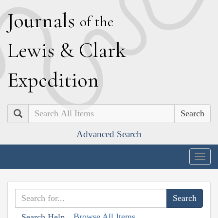
J
ournals
of the
L
ewis
&
C
lark
E
xpedition
Search
Advanced Search
Togg
navig
Browse All Items
Search Help