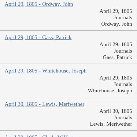
April 29, 1805 - Ordway, John
April 29, 1805
Journals
Ordway, John
April 29, 1805 - Gass, Patrick
April 29, 1805
Journals
Gass, Patrick
April 29, 1805 - Whitehouse, Joseph
April 29, 1805
Journals
Whitehouse, Joseph
April 30, 1805 - Lewis, Meriwether
April 30, 1805
Journals
Lewis, Meriwether