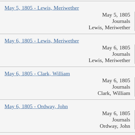
May 5, 1805 - Lewis, Meriwether
May 5, 1805
Journals
Lewis, Meriwether
May 6, 1805 - Lewis, Meriwether
May 6, 1805
Journals
Lewis, Meriwether
May 6, 1805 - Clark, William
May 6, 1805
Journals
Clark, William
May 6, 1805 - Ordway, John
May 6, 1805
Journals
Ordway, John