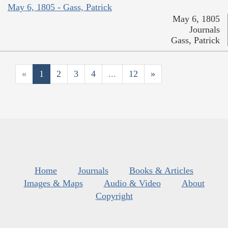
May 6, 1805 - Gass, Patrick
May 6, 1805
Journals
Gass, Patrick
«
1
2
3
4
...
12
»
Home
Journals
Books & Articles
Images & Maps
Audio & Video
About
Copyright