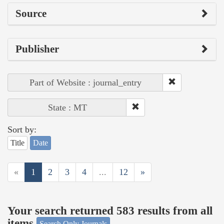
Source
Publisher
Part of Website : journal_entry
State : MT
Sort by:
Title
Date
«
1
2
3
4
...
12
»
Your search returned 583 results from all
items
Search Only Journals