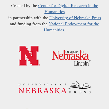
Created by the
Center for Digital Research in the
Humanities
in partnership with the
University of Nebraska Press
and funding from the
National Endowment for the
Humanities
.