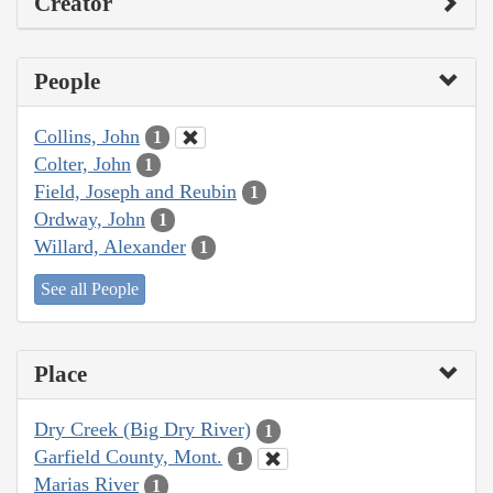
Creator
People
Collins, John
1
Colter, John
1
Field, Joseph and Reubin
1
Ordway, John
1
Willard, Alexander
1
See all People
Place
Dry Creek (Big Dry River)
1
Garfield County, Mont.
1
Marias River
1