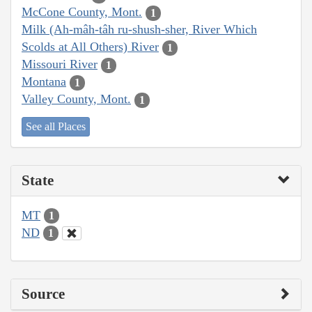
McCone County, Mont.
1
Milk (Ah-mâh-tâh ru-shush-sher, River Which
Scolds at All Others) River
1
Missouri River
1
Montana
1
Valley County, Mont.
1
See all Places
State
MT
1
ND
1
Source