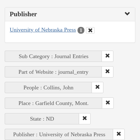
Publisher
University of Nebraska Press
1
Sub Category : Journal Entries
Part of Website : journal_entry
People : Collins, John
Place : Garfield County, Mont.
State : ND
Publisher : University of Nebraska Press