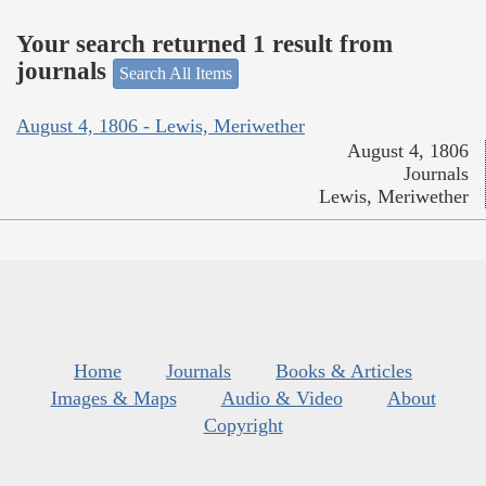
Your search returned 1 result from
journals
Search All Items
August 4, 1806 - Lewis, Meriwether
August 4, 1806
Journals
Lewis, Meriwether
Home
Journals
Books & Articles
Images & Maps
Audio & Video
About
Copyright