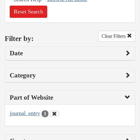
Reset Search
Clear Filters
Filter by:
Date
Category
Part of Website
journal_entry
1