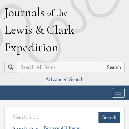
J
ournals
of the
L
ewis
&
C
lark
E
xpedition
Search
Advanced Search
Togg
navig
Browse All Items
Search Help