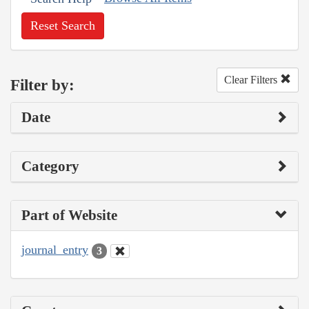
Reset Search
Clear Filters
Filter by:
Date
Category
Part of Website
journal_entry
3