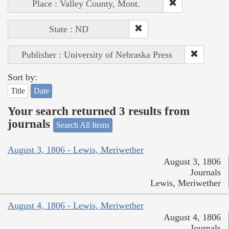
Place : Valley County, Mont.
State : ND
Publisher : University of Nebraska Press
Sort by:
Title
Date
Your search returned 3 results from
journals
Search All Items
August 3, 1806 - Lewis, Meriwether
August 3, 1806
Journals
Lewis, Meriwether
August 4, 1806 - Lewis, Meriwether
August 4, 1806
Journals