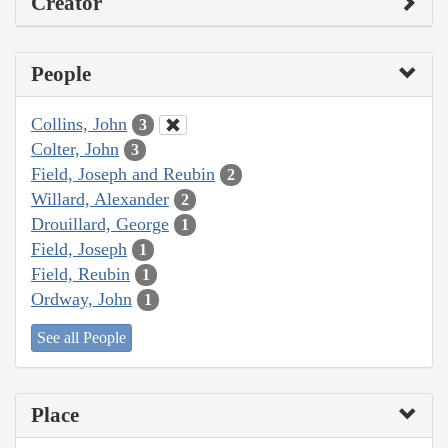
Creator
People
Collins, John
3
Colter, John
3
Field, Joseph and Reubin
2
Willard, Alexander
2
Drouillard, George
1
Field, Joseph
1
Field, Reubin
1
Ordway, John
1
See all People
Place