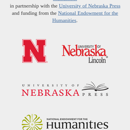
in partnership with the
University of Nebraska Press
and funding from the
National Endowment for the
Humanities
.