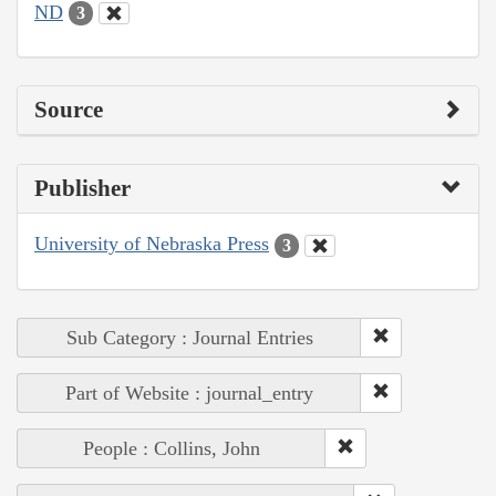
ND
3
Source
Publisher
University of Nebraska Press
3
Sub Category : Journal Entries
Part of Website : journal_entry
People : Collins, John