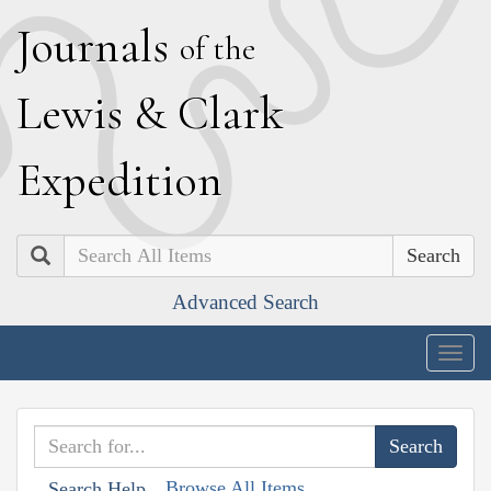
J
ournals
of the
L
ewis
&
C
lark
E
xpedition
Search
Advanced Search
Togg
navig
Browse All Items
Search Help