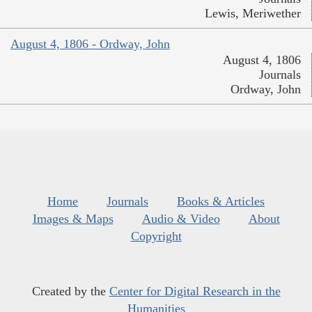
Lewis, Meriwether
August 4, 1806 - Ordway, John
August 4, 1806
Journals
Ordway, John
Home
Journals
Books & Articles
Images & Maps
Audio & Video
About
Copyright
Created by the
Center for Digital Research in the
Humanities