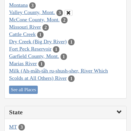
Montana
3
Valley County, Mont.
3
McCone County, Mont.
2
Missouri River
2
Cattle Creek
1
Dry Creek (Big Dry River)
1
Fort Peck Reservoir
1
Garfield County, Mont.
1
Marias River
1
Milk (Ah-mâh-tâh ru-shush-sher, River Which
Scolds at All Others) River
1
See all Places
State
MT
3