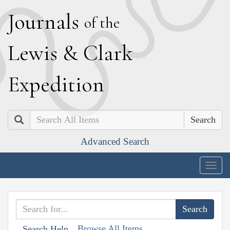
J
ournals
of the
L
ewis
&
C
lark
E
xpedition
Search
Advanced Search
Togg
navig
Browse All Items
Search Help