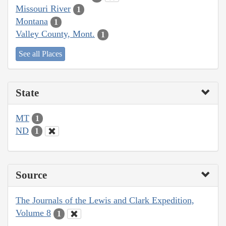
Missouri River
1
Montana
1
Valley County, Mont.
1
See all Places
State
MT
1
ND
1
Source
The Journals of the Lewis and Clark Expedition,
Volume 8
1