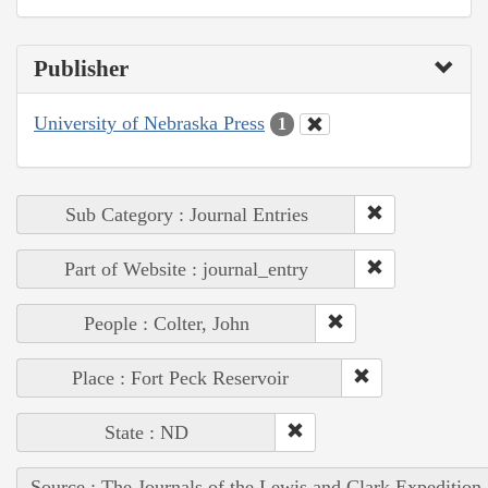
Publisher
University of Nebraska Press
1
Sub Category : Journal Entries
Part of Website : journal_entry
People : Colter, John
Place : Fort Peck Reservoir
State : ND
Source : The Journals of the Lewis and Clark Expedition