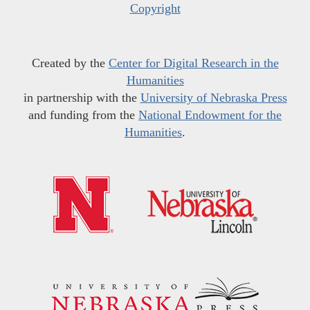
Copyright
Created by the
Center for Digital Research in the
Humanities
in partnership with the
University of Nebraska Press
and funding from the
National Endowment for the
Humanities
.