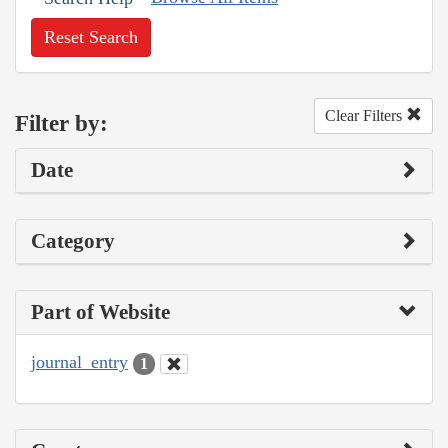
Reset Search
Clear Filters
Filter by:
Date
Category
Part of Website
journal_entry
1