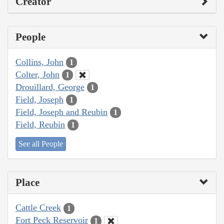
Creator
People
Collins, John
1
Colter, John
1
Drouillard, George
1
Field, Joseph
1
Field, Joseph and Reubin
1
Field, Reubin
1
See all People
Place
Cattle Creek
1
Fort Peck Reservoir
1