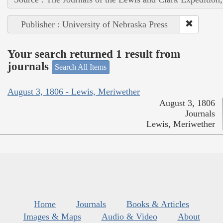
Publisher : University of Nebraska Press
Your search returned 1 result from
journals
Search All Items
August 3, 1806 - Lewis, Meriwether
August 3, 1806
Journals
Lewis, Meriwether
Home
Journals
Books & Articles
Images & Maps
Audio & Video
About