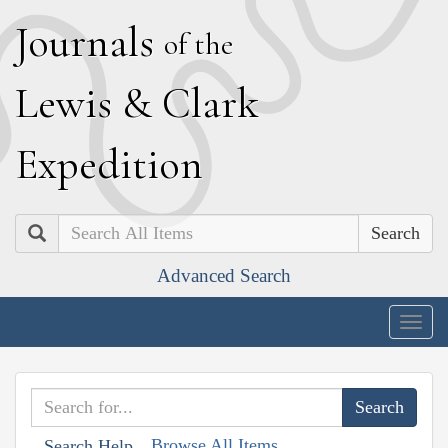
J
ournals
of the
L
ewis
&
C
lark
E
xpedition
Search
Advanced Search
Togg
navig
Browse All Items
Search Help