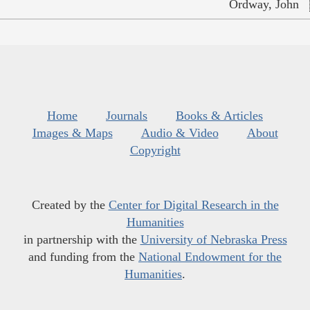
Ordway, John
Home
Journals
Books & Articles
Images & Maps
Audio & Video
About
Copyright
Created by the
Center for Digital Research in the
Humanities
in partnership with the
University of Nebraska Press
and funding from the
National Endowment for the
Humanities
.