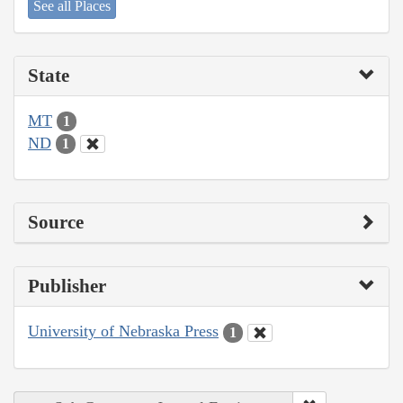
See all Places
State
MT
1
ND
1
Source
Publisher
University of Nebraska Press
1