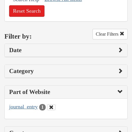
Reset Search
Clear Filters
Filter by:
Date
Category
Part of Website
journal_entry
1