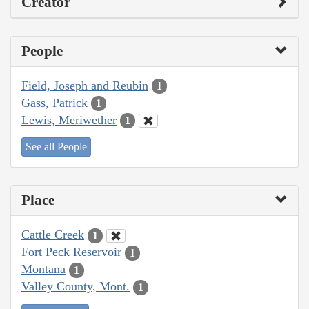
Creator
People
Field, Joseph and Reubin
1
Gass, Patrick
1
Lewis, Meriwether
1
See all People
Place
Cattle Creek
1
Fort Peck Reservoir
1
Montana
1
Valley County, Mont.
1