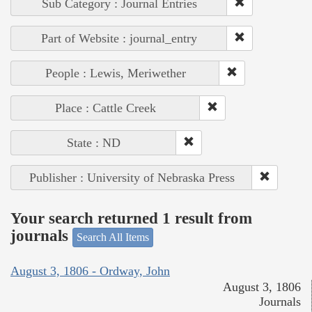
Sub Category : Journal Entries
Part of Website : journal_entry
People : Lewis, Meriwether
Place : Cattle Creek
State : ND
Publisher : University of Nebraska Press
Your search returned 1 result from
journals
Search All Items
August 3, 1806 - Ordway, John
August 3, 1806
Journals