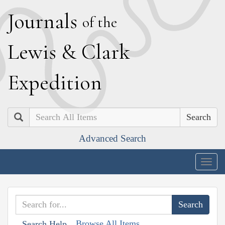
J
ournals
of the
L
ewis
&
C
lark
E
xpedition
Search
Advanced Search
Togg
navig
Browse All Items
Search Help