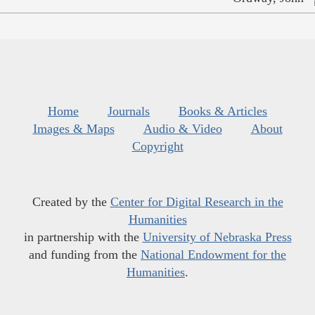
Home
Journals
Books & Articles
Images & Maps
Audio & Video
About
Copyright
Created by the
Center for Digital Research in the
Humanities
in partnership with the
University of Nebraska Press
and funding from the
National Endowment for the
Humanities
.