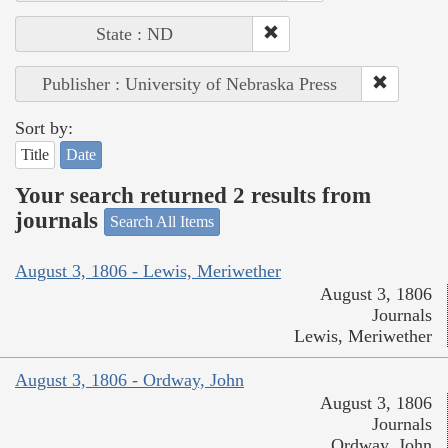
State : ND
Publisher : University of Nebraska Press
Sort by:
Title
Date
Your search returned 2 results from
journals
Search All Items
August 3, 1806 - Lewis, Meriwether
August 3, 1806
Journals
Lewis, Meriwether
August 3, 1806 - Ordway, John
August 3, 1806
Journals
Ordway, John