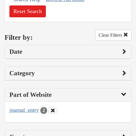
Reset Search
Clear Filters
Filter by:
Date
Category
Part of Website
journal_entry
2