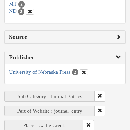
MT
2
ND
2
Source
Publisher
University of Nebraska Press
2
Sub Category : Journal Entries
Part of Website : journal_entry
Place : Cattle Creek