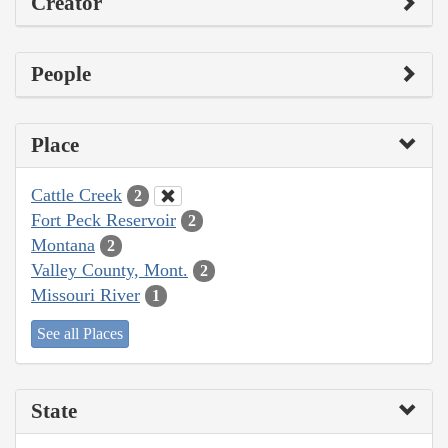
Creator
People
Place
Cattle Creek
2
Fort Peck Reservoir
2
Montana
2
Valley County, Mont.
2
Missouri River
1
See all Places
State