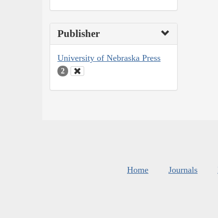
Publisher
University of Nebraska Press
2
Home
Journals