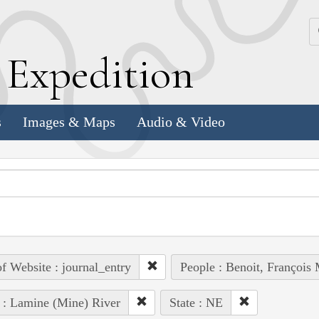
k
E
xpedition
s
Images & Maps
Audio & Video
of Website : journal_entry
People : Benoit, François 
 : Lamine (Mine) River
State : NE