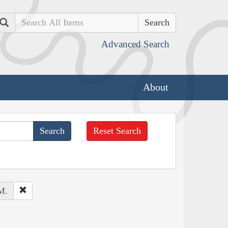
Search
Advanced Search
About
Reset Search
M.