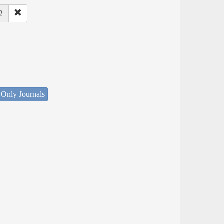
2
 Only Journals