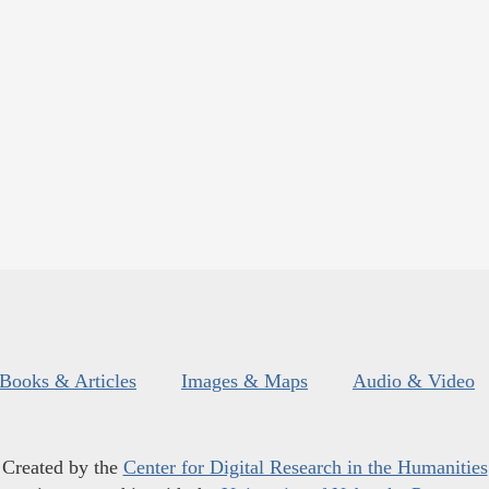
Books & Articles
Images & Maps
Audio & Video
Created by the
Center for Digital Research in the Humanities