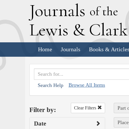
J
ournals
of the
L
ewis
&
C
lar
Home
Journals
Books & Article
Browse All Items
Search Help
Part 
Clear Filters
Filter by:
Place
Date