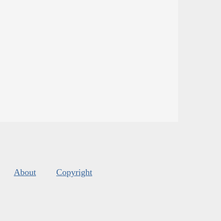
About
Copyright