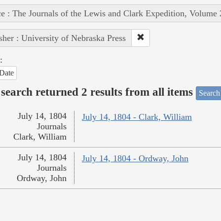
e : The Journals of the Lewis and Clark Expedition, Volume 
sher : University of Nebraska Press
:
Date
search returned 2 results from all items
Search
July 14, 1804
July 14, 1804 - Clark, William
Journals
Clark, William
July 14, 1804
July 14, 1804 - Ordway, John
Journals
Ordway, John