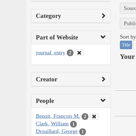
Sourc
Category
Publi
Part of Website
Sort by
Title
journal_entry
2
Your 
Creator
People
Benoit, François M.
2
Clark, William
1
Drouillard, George
1