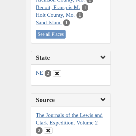
Benoit, François M.
1
Holt County, Mo.
1
Sand Island
1
See all Places
State
NE
2
Source
The Journals of the Lewis and
Clark Expedition, Volume 2
2