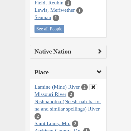
Field, Reubin
1
Lewis, Meriwether
1
Seaman
1
See all People
Native Nation
Place
Lamine (Mine) River
2
Missouri River
2
Nishnabotna (Neesh-nah-ba-to-
na and similar spellings) River
2
Saint Louis, Mo.
2
Atchison County, Mo.
1