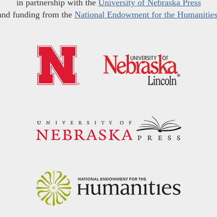
in partnership with the
University of Nebraska Press
and funding from the
National Endowment for the Humanitie