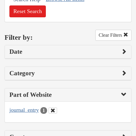
Reset Search
Clear Filters
Filter by:
Date
Category
Part of Website
journal_entry
1