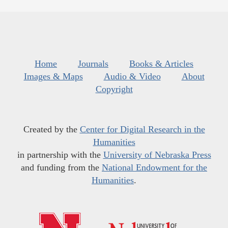
Home
Journals
Books & Articles
Images & Maps
Audio & Video
About
Copyright
Created by the
Center for Digital Research in the
Humanities
in partnership with the
University of Nebraska Press
and funding from the
National Endowment for the
Humanities
.