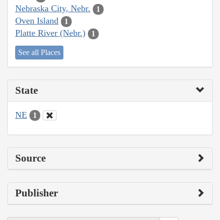
Nebraska City, Nebr.
1
Oven Island
1
Platte River (Nebr.)
1
See all Places
State
NE
1
Source
Publisher