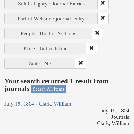
Sub Category : Journal Entries
Part of Website : journal_entry
People : Biddle, Nicholas
Place : Butter Island
State : NE
Your search returned 1 result from
journals
Search All Items
July 19, 1804 - Clark, William
July 19, 1804
Journals
Clark, William