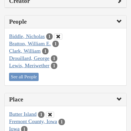
Creator
People
Biddle, Nicholas
1
Bratton, William E.
1
Clark, William
1
Drouillard, George
1
Lewis, Meriwether
1
See all People
Place
Butter Island
1
Fremont County, Iowa
1
Iowa
1