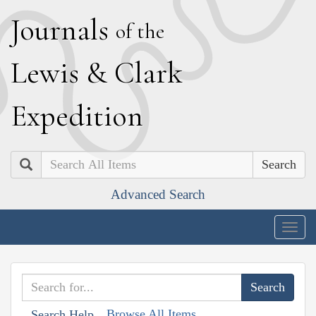
J
ournals
of the
L
ewis
&
C
lark
E
xpedition
Search
Advanced Search
Togg
navig
Browse All Items
Search Help