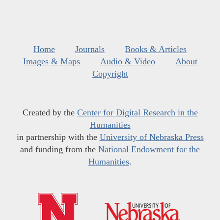
Home
Journals
Books & Articles
Images & Maps
Audio & Video
About
Copyright
Created by the
Center for Digital Research in the
Humanities
in partnership with the
University of Nebraska Press
and funding from the
National Endowment for the
Humanities
.