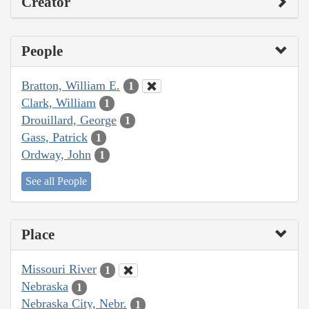
Creator
People
Bratton, William E.
1
Clark, William
1
Drouillard, George
1
Gass, Patrick
1
Ordway, John
1
See all People
Place
Missouri River
1
Nebraska
1
Nebraska City, Nebr.
1