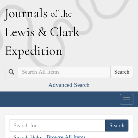
J
ournals
of the
L
ewis
&
C
lark
E
xpedition
Search
Advanced Search
Togg
navig
Browse All Items
Search Help