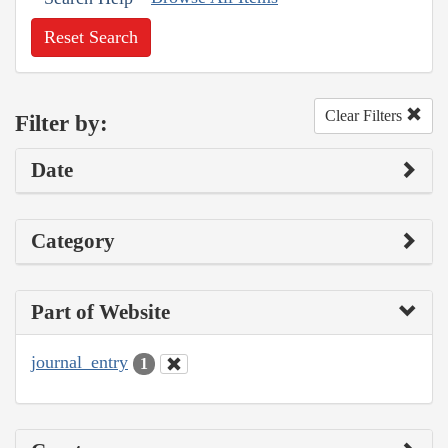
Reset Search
Clear Filters
Filter by:
Date
Category
Part of Website
journal_entry
1