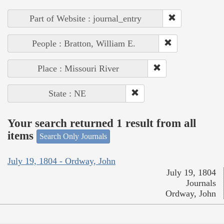
Part of Website : journal_entry
People : Bratton, William E.
Place : Missouri River
State : NE
Your search returned 1 result from all
items
Search Only Journals
July 19, 1804 - Ordway, John
July 19, 1804
Journals
Ordway, John