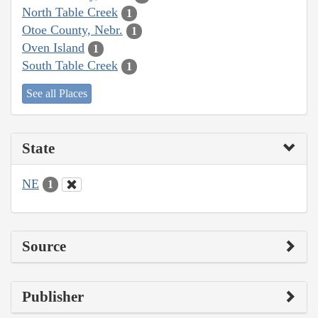
North Table Creek
1
Otoe County, Nebr.
1
Oven Island
1
South Table Creek
1
See all Places
State
NE
1
Source
Publisher