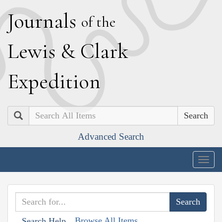
J
ournals
of the
L
ewis
&
C
lark
E
xpedition
Search
Advanced Search
Togg
navig
Browse All Items
Search Help