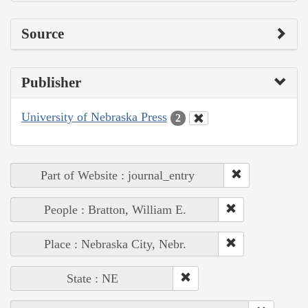
Source
Publisher
University of Nebraska Press
2
Part of Website : journal_entry
People : Bratton, William E.
Place : Nebraska City, Nebr.
State : NE