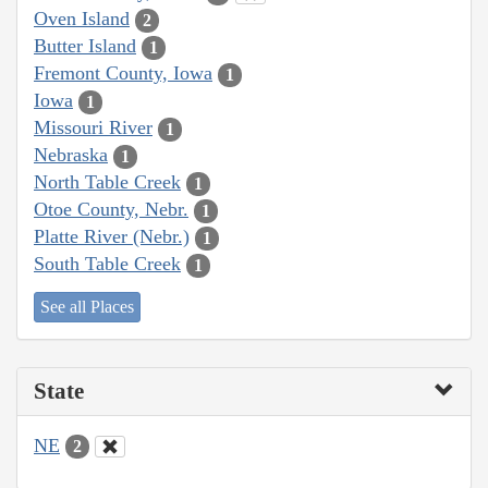
Oven Island
2
Butter Island
1
Fremont County, Iowa
1
Iowa
1
Missouri River
1
Nebraska
1
North Table Creek
1
Otoe County, Nebr.
1
Platte River (Nebr.)
1
South Table Creek
1
See all Places
State
NE
2