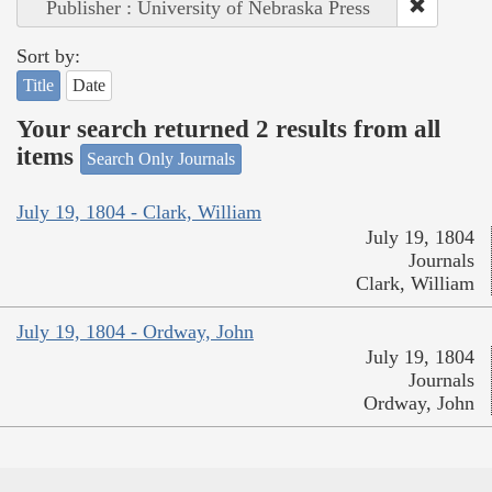
Publisher : University of Nebraska Press
Sort by:
Title
Date
Your search returned 2 results from all
items
Search Only Journals
July 19, 1804 - Clark, William
July 19, 1804
Journals
Clark, William
July 19, 1804 - Ordway, John
July 19, 1804
Journals
Ordway, John