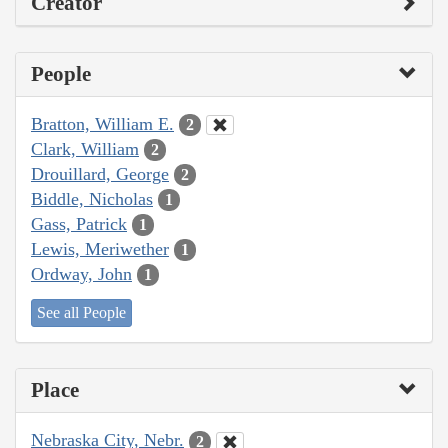
Creator
People
Bratton, William E.
2
Clark, William
2
Drouillard, George
2
Biddle, Nicholas
1
Gass, Patrick
1
Lewis, Meriwether
1
Ordway, John
1
See all People
Place
Nebraska City, Nebr.
2