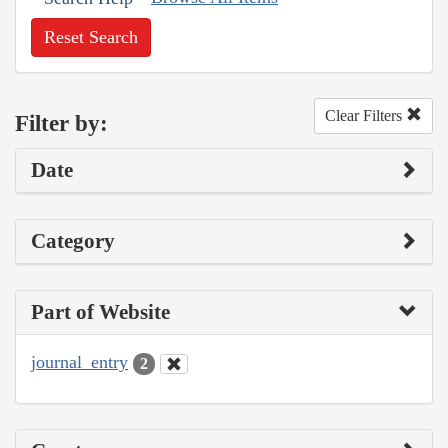
Reset Search
Clear Filters
Filter by:
Date
Category
Part of Website
journal_entry
2