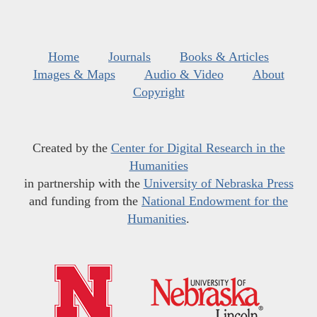
Home
Journals
Books & Articles
Images & Maps
Audio & Video
About
Copyright
Created by the
Center for Digital Research in the
Humanities
in partnership with the
University of Nebraska Press
and funding from the
National Endowment for the
Humanities
.