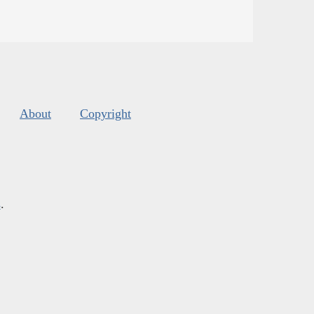
About
Copyright
s
.