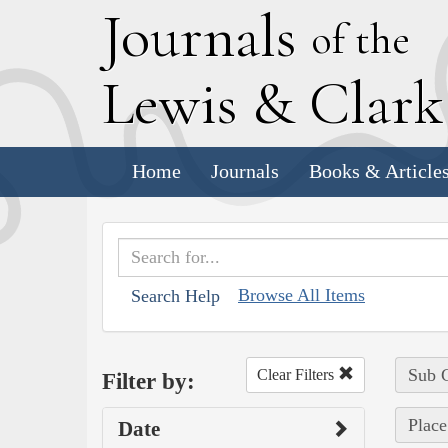
J
ournals
of the
L
ewis
&
C
lar
Home
Journals
Books & Article
Browse All Items
Search Help
Sub C
Clear Filters
Filter by:
Place
Date