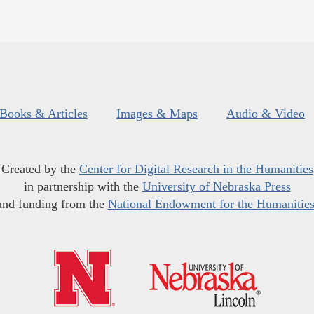
Books & Articles
Images & Maps
Audio & Video
Created by the
Center for Digital Research in the Humanities
in partnership with the
University of Nebraska Press
and funding from the
National Endowment for the Humanitie