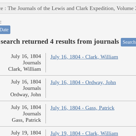
e : The Journals of the Lewis and Clark Expedition, Volume 
:
Date
search returned 4 results from journals
Search
July 16, 1804
July 16, 1804 - Clark, William
Journals
Clark, William
July 16, 1804
July 16, 1804 - Ordway, John
Journals
Ordway, John
July 16, 1804
July 16, 1804 - Gass, Patrick
Journals
Gass, Patrick
July 19, 1804
July 19, 1804 - Clark, William