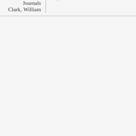
Journals
Clark, William