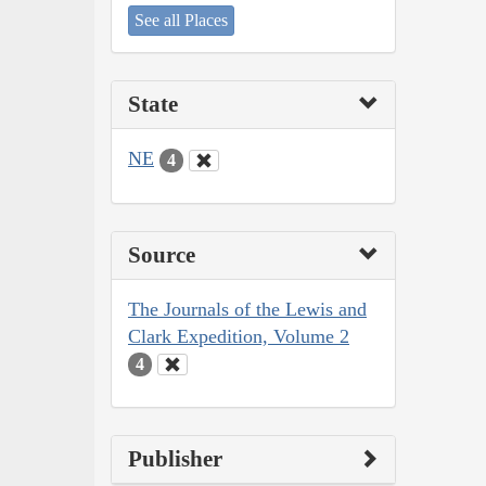
See all Places
State
NE
4
Source
The Journals of the Lewis and
Clark Expedition, Volume 2
4
Publisher