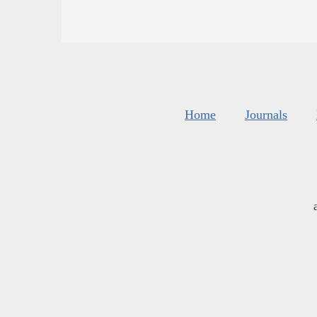
Home
Journals