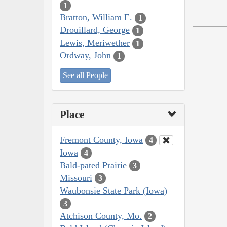
1
Bratton, William E.
1
Drouillard, George
1
Lewis, Meriwether
1
Ordway, John
1
See all People
Place
Fremont County, Iowa
4
Iowa
4
Bald-pated Prairie
3
Missouri
3
Waubonsie State Park (Iowa)
3
Atchison County, Mo.
2