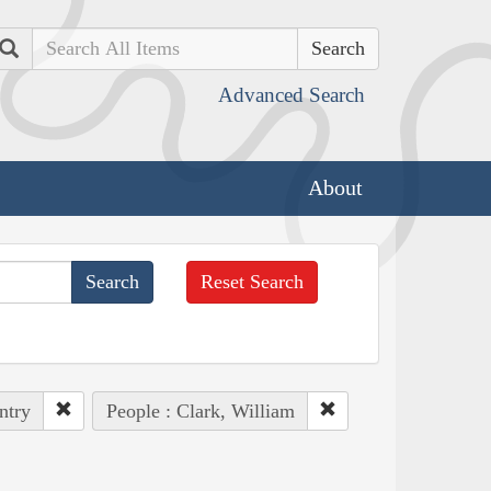
Search
Advanced Search
About
Reset Search
ntry
People : Clark, William