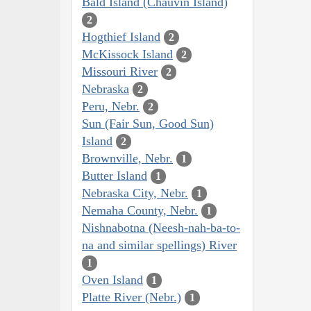
Bald Island (Chauvin Island)
2
Hogthief Island
2
McKissock Island
2
Missouri River
2
Nebraska
2
Peru, Nebr.
2
Sun (Fair Sun, Good Sun)
Island
2
Brownville, Nebr.
1
Butter Island
1
Nebraska City, Nebr.
1
Nemaha County, Nebr.
1
Nishnabotna (Neesh-nah-ba-to-
na and similar spellings) River
1
Oven Island
1
Platte River (Nebr.)
1