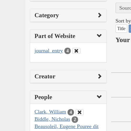
Sourc
Category
Sort by
Title
Part of Website
Your 
journal_entry
4
Creator
People
Clark, William
4
Biddle, Nicholas
2
Beausoleil, Eugene Pouree dit