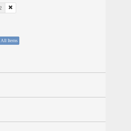
2
 All Items