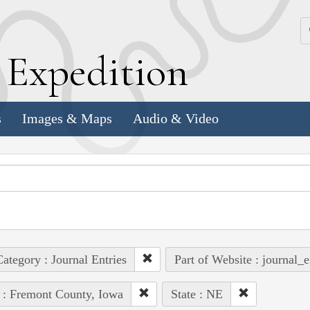
k
E
xpedition
s
Images & Maps
Audio & Video
ategory : Journal Entries
Part of Website : journal_e
 : Fremont County, Iowa
State : NE