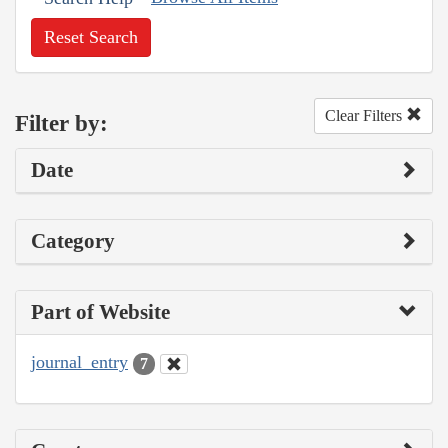
Reset Search
Clear Filters
Filter by:
Date
Category
Part of Website
journal_entry
7