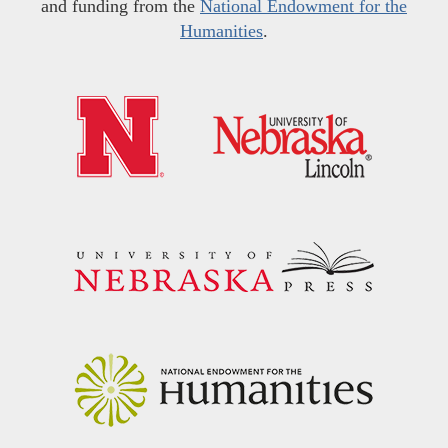
and funding from the
National Endowment for the
Humanities
.