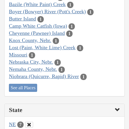
Bazile (White Paint) Creek
1
Boyer (Bowyer) River (Pott's Creek)
1
Butter Island
1
Camp White Catfish (Iowa)
1
Cheyenne (Pawnee) Island
1
Knox County, Nebr.
1
Lost (Paint, White Lime) Creek
1
Missouri
1
Nebraska City, Nebr.
1
Nemaha County, Nebr.
1
Niobrara (Quicurre, Rapid) River
1
See all Places
State
NE
7