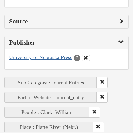
Source
Publisher
University of Nebraska Press
7
Sub Category : Journal Entries
Part of Website : journal_entry
People : Clark, William
Place : Platte River (Nebr.)