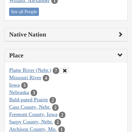
Willard, Alexander
1
See all People
Native Nation
Place
Platte River (Nebr.)
7
Missouri River
4
Iowa
3
Nebraska
3
Bald-pated Prairie
2
Cass County, Nebr.
2
Fremont County, Iowa
2
Sarpy County, Nebr.
2
Atchison County, Mo.
1