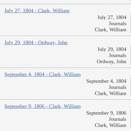
July 27, 1804 - Clark, William
July 27, 1804
Journals
Clark, William
July 29, 1804 - Ordway, John
July 29, 1804
Journals
Ordway, John
September 4, 1804 - Clark, William
September 4, 1804
Journals
Clark, William
September 9, 1806 - Clark, William
September 9, 1806
Journals
Clark, William