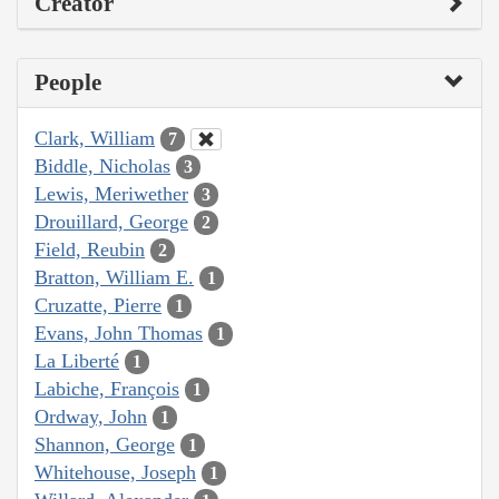
Creator
People
Clark, William
7
Biddle, Nicholas
3
Lewis, Meriwether
3
Drouillard, George
2
Field, Reubin
2
Bratton, William E.
1
Cruzatte, Pierre
1
Evans, John Thomas
1
La Liberté
1
Labiche, François
1
Ordway, John
1
Shannon, George
1
Whitehouse, Joseph
1