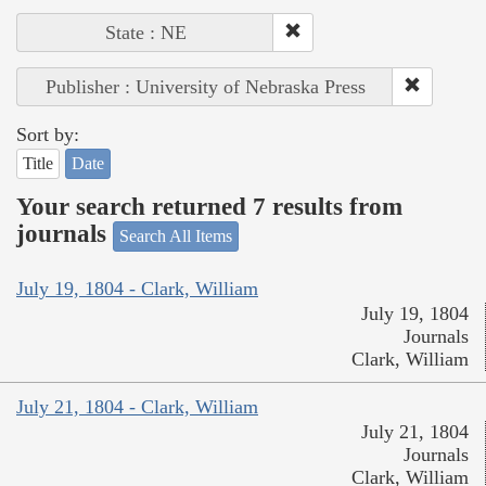
State : NE
Publisher : University of Nebraska Press
Sort by:
Title
Date
Your search returned 7 results from
journals
Search All Items
July 19, 1804 - Clark, William
July 19, 1804
Journals
Clark, William
July 21, 1804 - Clark, William
July 21, 1804
Journals
Clark, William