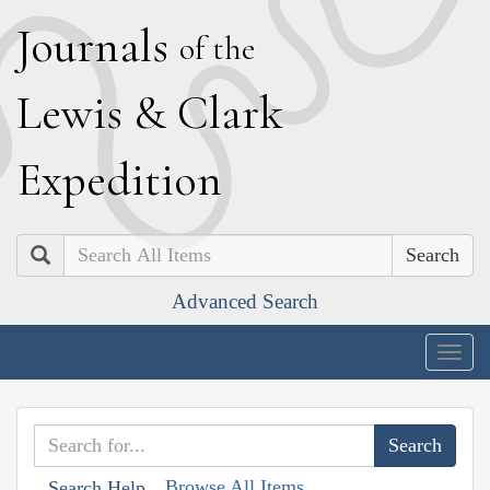
J
ournals
of the
L
ewis
&
C
lark
E
xpedition
Search
Advanced Search
Togg
navig
Browse All Items
Search Help