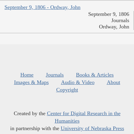
September 9, 1806 - Ordway, John
September 9, 1806
Journals
Ordway, John
Home
Journals
Books & Articles
Images & Maps
Audio & Video
About
Copyright
Created by the
Center for Digital Research in the
Humanities
in partnership with the
University of Nebraska Press