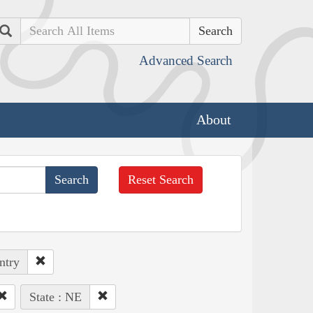
Search
Advanced Search
About
Reset Search
ntry
State : NE