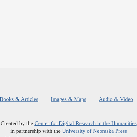
Books & Articles
Images & Maps
Audio & Video
Created by the
Center for Digital Research in the Humanities
in partnership with the
University of Nebraska Press