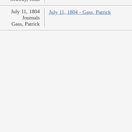
July 11, 1804
July 11, 1804 - Gass, Patrick
Journals
Gass, Patrick