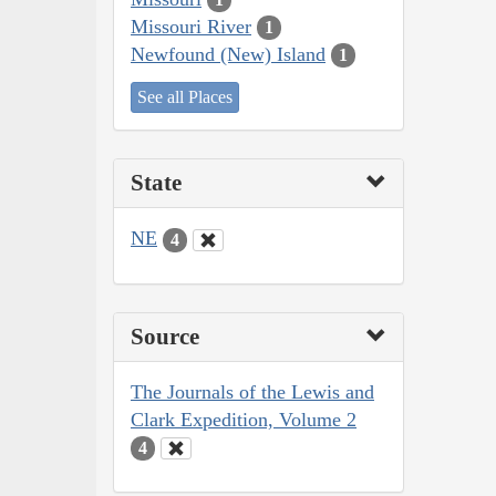
Missouri River
1
Newfound (New) Island
1
See all Places
State
NE
4
Source
The Journals of the Lewis and
Clark Expedition, Volume 2
4