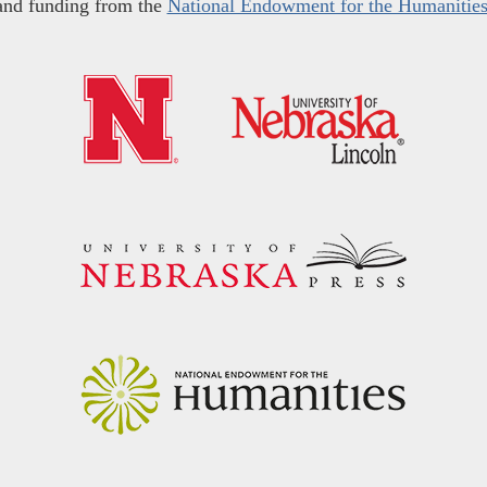
and funding from the
National Endowment for the Humanitie