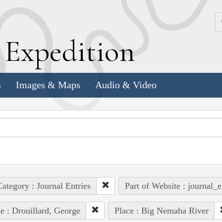
k
E
xpedition
s
Images & Maps
Audio & Video
ategory : Journal Entries
Part of Website : journal_e
e : Drouillard, George
Place : Big Nemaha River