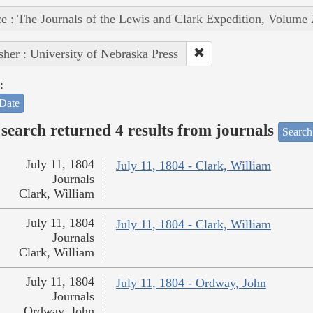
e : The Journals of the Lewis and Clark Expedition, Volume 
sher : University of Nebraska Press
:
Date
search returned 4 results from journals
Search
July 11, 1804
July 11, 1804 - Clark, William
Journals
Clark, William
July 11, 1804
July 11, 1804 - Clark, William
Journals
Clark, William
July 11, 1804
July 11, 1804 - Ordway, John
Journals
Ordway, John