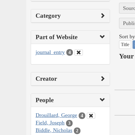
Sourc
Category
Publi
Part of Website
Sort by
Title
journal_entry
4
Your 
Creator
People
Drouillard, George
4
Field, Joseph
3
Biddle, Nicholas
2