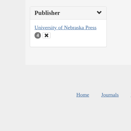
Publisher
University of Nebraska Press
4
Home
Journals