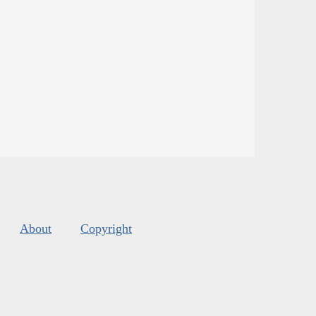
About
Copyright