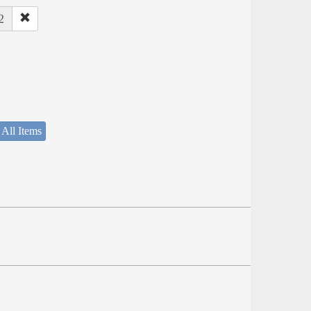
2
 All Items