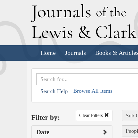
J
ournals
of the
L
ewis
&
C
lar
Home
Journals
Books & Article
Browse All Items
Search Help
Sub C
Clear Filters
Filter by:
Peopl
Date