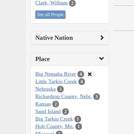
Clark, William
2
See all People
Native Nation
Place
Big Nemaha River
4
Little Tarkio Creek
4
Nebraska
3
Richardson County, Nebr.
3
Kansas
2
Sand Island
2
Big Tarkio Creek
1
Holt County, Mo.
1
Missouri
1