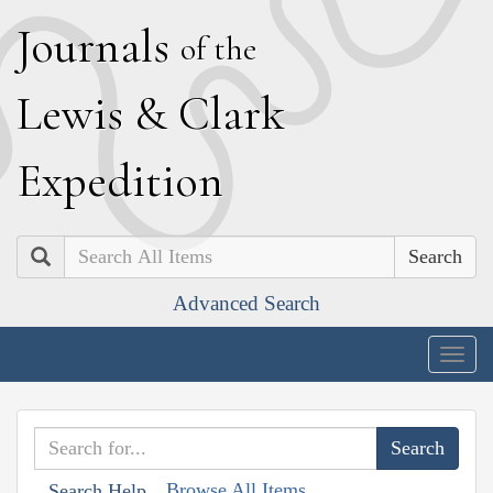
J
ournals
of the
L
ewis
&
C
lark
E
xpedition
Search
Advanced Search
Togg
navig
Browse All Items
Search Help