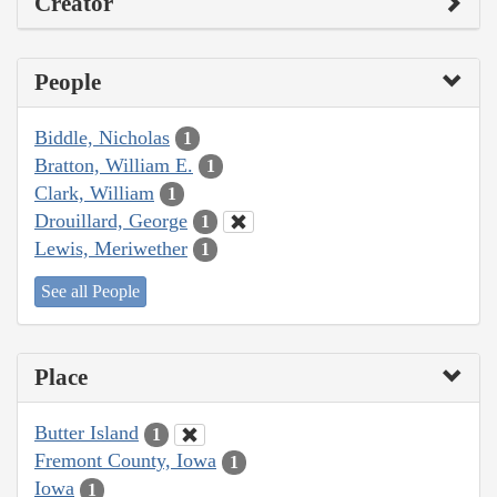
Creator
People
Biddle, Nicholas
1
Bratton, William E.
1
Clark, William
1
Drouillard, George
1
Lewis, Meriwether
1
See all People
Place
Butter Island
1
Fremont County, Iowa
1
Iowa
1