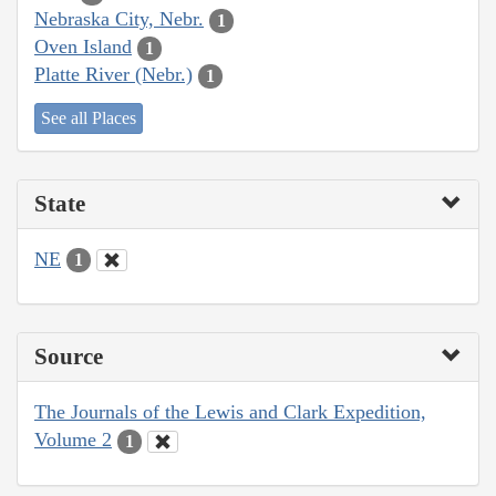
Nebraska City, Nebr.
1
Oven Island
1
Platte River (Nebr.)
1
See all Places
State
NE
1
Source
The Journals of the Lewis and Clark Expedition,
Volume 2
1