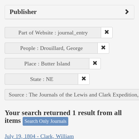
Publisher
Part of Website : journal_entry
People : Drouillard, George
Place : Butter Island
State : NE
Source : The Journals of the Lewis and Clark Expedition
Your search returned 1 result from all
items
Search Only Journals
July 19, 1804 - Clark, William