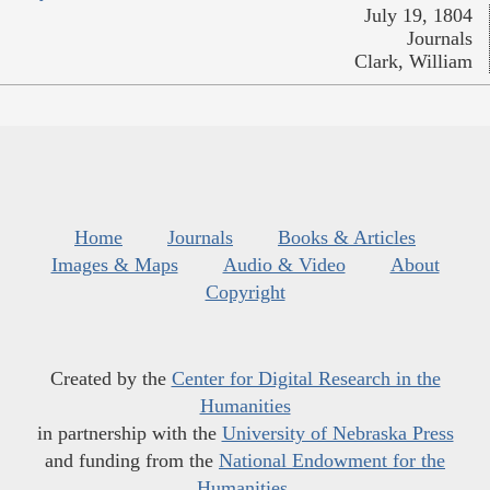
July 19, 1804
Journals
Clark, William
Home
Journals
Books & Articles
Images & Maps
Audio & Video
About
Copyright
Created by the
Center for Digital Research in the
Humanities
in partnership with the
University of Nebraska Press
and funding from the
National Endowment for the
Humanities
.