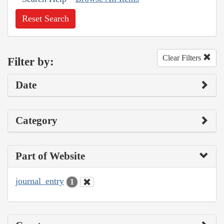
Reset Search
Clear Filters
Filter by:
Date
Category
Part of Website
journal_entry
1