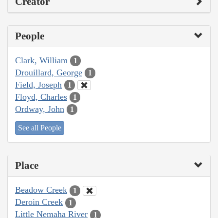
Creator
People
Clark, William
1
Drouillard, George
1
Field, Joseph
1
Floyd, Charles
1
Ordway, John
1
See all People
Place
Beadow Creek
1
Deroin Creek
1
Little Nemaha River
1