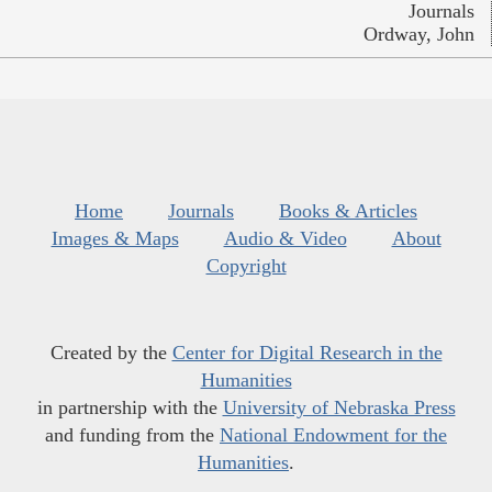
Journals
Ordway, John
Home
Journals
Books & Articles
Images & Maps
Audio & Video
About
Copyright
Created by the
Center for Digital Research in the
Humanities
in partnership with the
University of Nebraska Press
and funding from the
National Endowment for the
Humanities
.