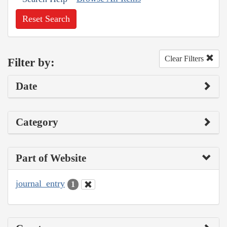
Reset Search
Clear Filters
Filter by:
Date
Category
Part of Website
journal_entry
1