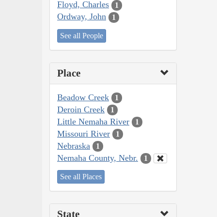
Floyd, Charles
1
Ordway, John
1
See all People
Place
Beadow Creek
1
Deroin Creek
1
Little Nemaha River
1
Missouri River
1
Nebraska
1
Nemaha County, Nebr.
1
See all Places
State