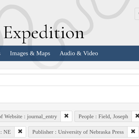
k
E
xpedition
s
Images & Maps
Audio & Video
of Website : journal_entry
People : Field, Joseph
 : NE
Publisher : University of Nebraska Press