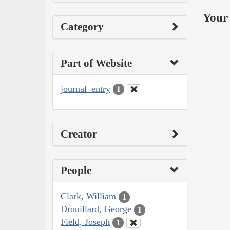
Your 
Category
Part of Website
journal_entry
1
Creator
People
Clark, William
1
Drouillard, George
1
Field, Joseph
1