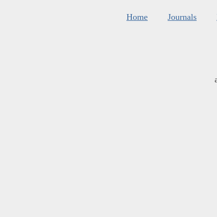
Home
Journals