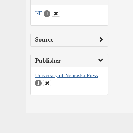
NE
1
Source
Publisher
University of Nebraska Press
1