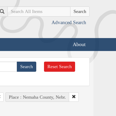
Search
Advanced Search
About
Reset Search
Place : Nemaha County, Nebr.