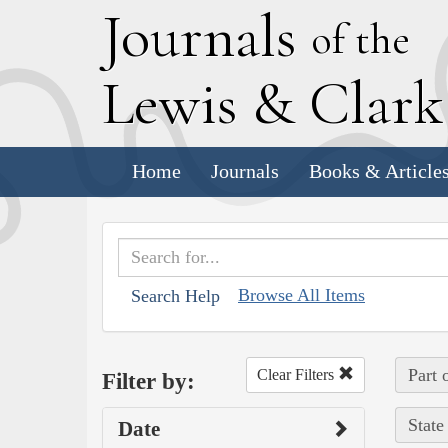
J
ournals
of the
L
ewis
&
C
lar
Home
Journals
Books & Article
Browse All Items
Search Help
Part 
Clear Filters
Filter by:
State
Date