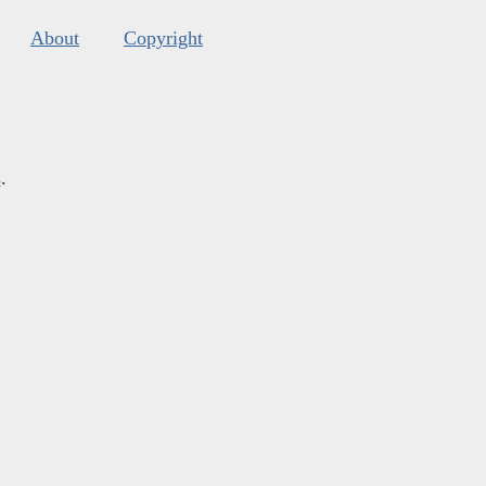
About
Copyright
s
.