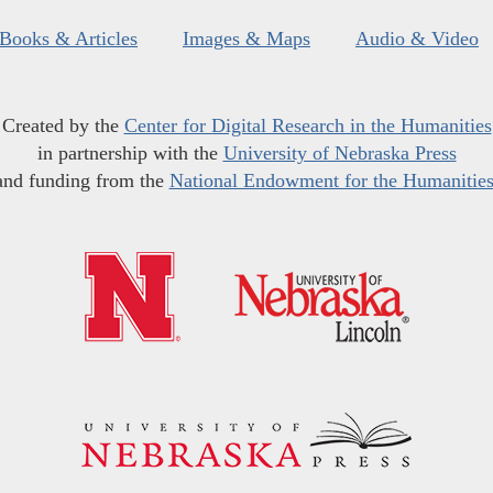
Books & Articles
Images & Maps
Audio & Video
Created by the
Center for Digital Research in the Humanities
in partnership with the
University of Nebraska Press
and funding from the
National Endowment for the Humanitie