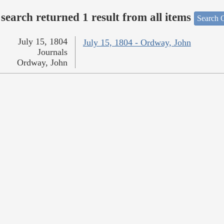
search returned 1 result from all items
Search O
July 15, 1804
July 15, 1804 - Ordway, John
Journals
Ordway, John